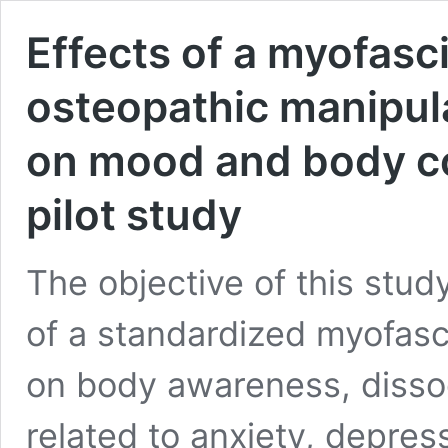
Effects of a myofasc
osteopathic manipula
on mood and body c
pilot study
The objective of this stud
of a standardized myofasc
on body awareness, diss
related to anxiety, depres