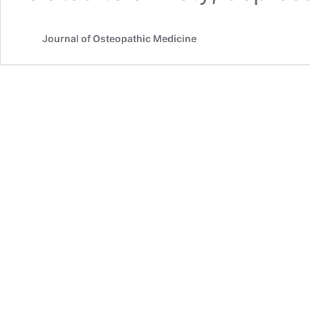
Journal of Osteopathic Medicine