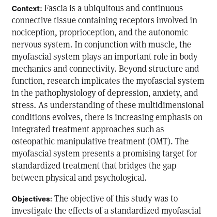
: Fascia is a ubiquitous and continuous
Context
connective tissue containing receptors involved in
nociception, proprioception, and the autonomic
nervous system. In conjunction with muscle, the
myofascial system plays an important role in body
mechanics and connectivity. Beyond structure and
function, research implicates the myofascial system
in the pathophysiology of depression, anxiety, and
stress. As understanding of these multidimensional
conditions evolves, there is increasing emphasis on
integrated treatment approaches such as
osteopathic manipulative treatment (OMT). The
myofascial system presents a promising target for
standardized treatment that bridges the gap
between physical and psychological.
: The objective of this study was to
Objectives
investigate the effects of a standardized myofascial