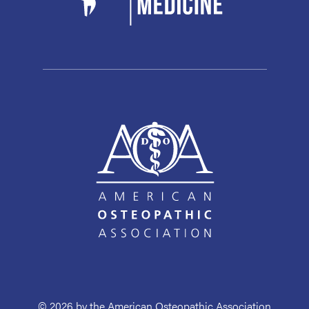
© 2026 by the American Osteopathic Association