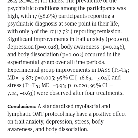
26.4 (SD=4.8) for males. The prevalence of the
psychiatric conditions among the participants was
high, with 17 (58.6 %) participants reporting a
psychiatric diagnosis at some point in their life,
with only 3 of the 17 (17.7 %) reporting remission.
Significant improvements in trait anxiety (p<0.001),
depression (p=0.028), body awareness (p=0.046),
and body dissociation (p=0.003) occurred in the
experimental group over all time periods.
Experimental group improvements in DASS (T1–T4;
MD=−9.87; p=0.005; 95 % CI [–16.69, −3.04]) and
stress (T1–T4; MD=−3.93; p=0.020; 95 % CI [–
7.24, −0.63]) were observed after four treatments.
: A standardized myofascial and
Conclusions
lymphatic OMT protocol may have a positive effect
on trait anxiety, depression, stress, body
awareness, and body dissociation.