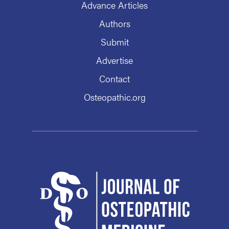
Advance Articles
Authors
Submit
Advertise
Contact
Osteopathic.org