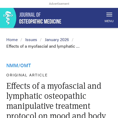
MENU
Home
Issues
January 2026
Effects of a myofascial and lymphatic …
NMM/OMT
ORIGINAL ARTICLE
Effects of a myofascial and
lymphatic osteopathic
manipulative treatment
protocol on mood and body