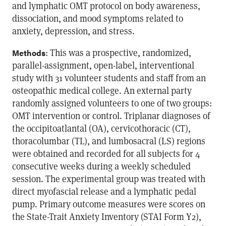
and lymphatic OMT protocol on body awareness,
dissociation, and mood symptoms related to
anxiety, depression, and stress.
: This was a prospective, randomized,
Methods
parallel-assignment, open-label, interventional
study with 31 volunteer students and staff from an
osteopathic medical college. An external party
randomly assigned volunteers to one of two groups:
OMT intervention or control. Triplanar diagnoses of
the occipitoatlantal (OA), cervicothoracic (CT),
thoracolumbar (TL), and lumbosacral (LS) regions
were obtained and recorded for all subjects for 4
consecutive weeks during a weekly scheduled
session. The experimental group was treated with
direct myofascial release and a lymphatic pedal
pump. Primary outcome measures were scores on
the State-Trait Anxiety Inventory (STAI Form Y2),