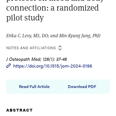
connection: a randomized
pilot study
Erika C. Levy, MS, DO; and Min-Kyung Jung, PhD
NOTES AND AFFILIATIONS
J Osteopath Med; 126(1): 37-46
https://doi.org/10.1515/jom-2024-0196
Read Full Article
Download PDF
ABSTRACT