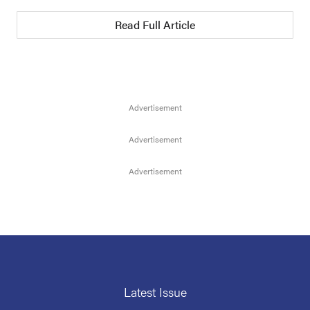
Read Full Article
Latest Issue