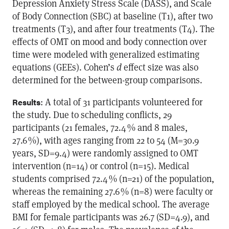
Depression Anxiety Stress Scale (DASS), and Scale
of Body Connection (SBC) at baseline (T1), after two
treatments (T3), and after four treatments (T4). The
effects of OMT on mood and body connection over
time were modeled with generalized estimating
equations (GEEs). Cohen’s
d
effect size was also
determined for the between-group comparisons.
: A total of 31 participants volunteered for
Results
the study. Due to scheduling conflicts, 29
participants (21 females, 72.4 % and 8 males,
27.6 %), with ages ranging from 22 to 54 (M=30.9
years, SD=9.4) were randomly assigned to OMT
intervention (n=14) or control (n=15). Medical
students comprised 72.4 % (n=21) of the population,
whereas the remaining 27.6 % (n=8) were faculty or
staff employed by the medical school. The average
BMI for female participants was 26.7 (SD=4.9), and