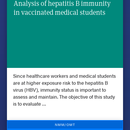
Analysis of hepatitis B immunity
in vaccinated medical students
Since healthcare workers and medical students
are at higher exposure risk to the hepatitis B
virus (HBV), immunity status is important to
assess and maintain. The objective of this study
is to evaluate …
NMM/OMT