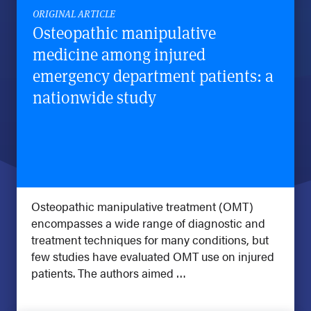
ORIGINAL ARTICLE
Osteopathic manipulative
medicine among injured
emergency department patients: a
nationwide study
Osteopathic manipulative treatment (OMT)
encompasses a wide range of diagnostic and
treatment techniques for many conditions, but
few studies have evaluated OMT use on injured
patients. The authors aimed …