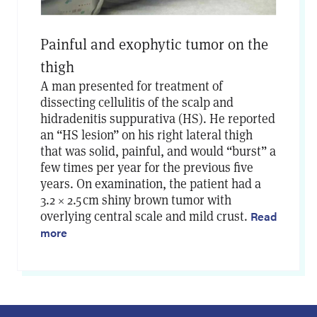
Painful and exophytic tumor on the
thigh
A man presented for treatment of
dissecting cellulitis of the scalp and
hidradenitis suppurativa (HS). He reported
an “HS lesion” on his right lateral thigh
that was solid, painful, and would “burst” a
few times per year for the previous five
years. On examination, the patient had a
3.2 × 2.5 cm shiny brown tumor with
overlying central scale and mild crust.
Read
more