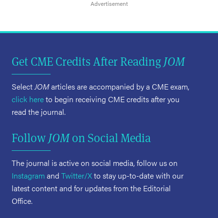
Get CME Credits After Reading
JOM
Select
JOM
articles are accompanied by a CME exam,
click here
to begin receiving CME credits after you
read the journal.
Follow
JOM
on Social Media
The journal is active on social media, follow us on
Instagram
and
Twitter/X
to stay up-to-date with our
latest content and for updates from the Editorial
Office.