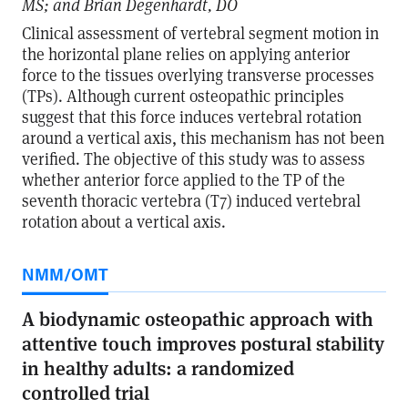
MS; and Brian Degenhardt, DO
Clinical assessment of vertebral segment motion in
the horizontal plane relies on applying anterior
force to the tissues overlying transverse processes
(TPs). Although current osteopathic principles
suggest that this force induces vertebral rotation
around a vertical axis, this mechanism has not been
verified. The objective of this study was to assess
whether anterior force applied to the TP of the
seventh thoracic vertebra (T7) induced vertebral
rotation about a vertical axis.
NMM/OMT
A biodynamic osteopathic approach with
attentive touch improves postural stability
in healthy adults: a randomized
controlled trial