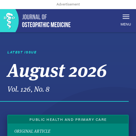
MENU
LATEST ISSUE
August 2026
Vol. 126, No. 8
PUBLIC HEALTH AND PRIMARY CARE
ORIGINAL ARTICLE