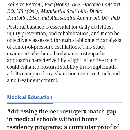
Roberto Bettoni, BSc (Hons), DO; Giacomo Consorti,
DO, MSc (Ost); Margherita Scattolin; Diego
Scattolin, BSc; and Alessandra Abenavoli, DO, PhD
Postural balance is essential for daily activities,
injury prevention, and rehabilitation, and it can be
objectively assessed through stabilometric analysis
of center-of-pressure oscillations. This study
examined whether a biodynamic osteopathic
approach characterized by a light, attentive touch
could enhance postural stability in asymptomatic
adults compared to a sham nonattentive touch and
a no-treatment control.
Medical Education
Addressing the neurosurgery match gap
in medical schools without home
residency programs: a curricular proof of