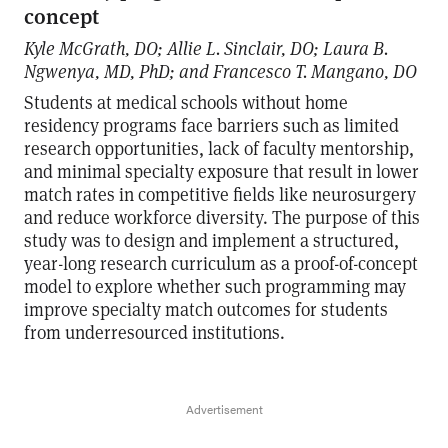
concept
Kyle McGrath, DO; Allie L. Sinclair, DO; Laura B.
Ngwenya, MD, PhD; and Francesco T. Mangano, DO
Students at medical schools without home
residency programs face barriers such as limited
research opportunities, lack of faculty mentorship,
and minimal specialty exposure that result in lower
match rates in competitive fields like neurosurgery
and reduce workforce diversity. The purpose of this
study was to design and implement a structured,
year-long research curriculum as a proof-of-concept
model to explore whether such programming may
improve specialty match outcomes for students
from underresourced institutions.