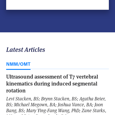
Latest Articles
NMM/OMT
Ultrasound assessment of T7 vertebral
kinematics during induced segmental
rotation
Levi Stacken, BS; Brynn Stacken, BS; Agatha Beier,
BS; Michael Megown, BA; Joshua Vance, BA; Joon
Bang, BS; Mary Ying-Fang Wang, PhD; Zane Starks,