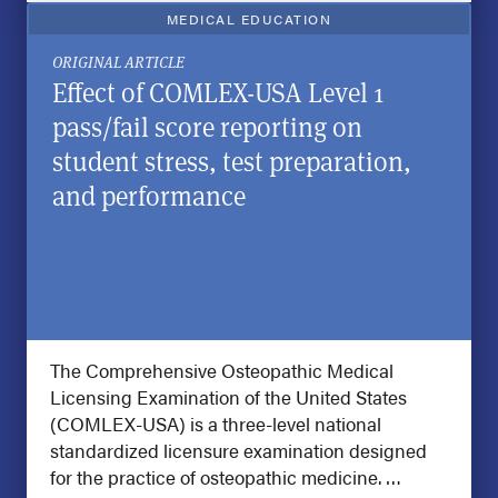
MEDICAL EDUCATION
ORIGINAL ARTICLE
Effect of COMLEX-USA Level 1
pass/fail score reporting on
student stress, test preparation,
and performance
The Comprehensive Osteopathic Medical
Licensing Examination of the United States
(COMLEX-USA) is a three-level national
standardized licensure examination designed
for the practice of osteopathic medicine. …