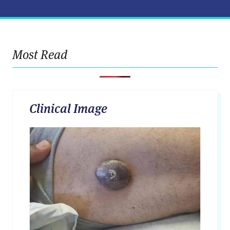
Most Read
Clinical Image