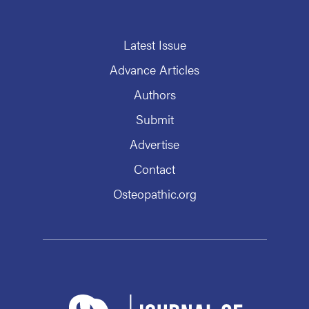
Latest Issue
Advance Articles
Authors
Submit
Advertise
Contact
Osteopathic.org