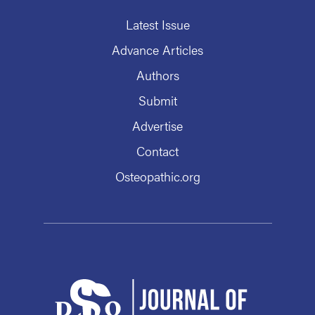
Latest Issue
Advance Articles
Authors
Submit
Advertise
Contact
Osteopathic.org