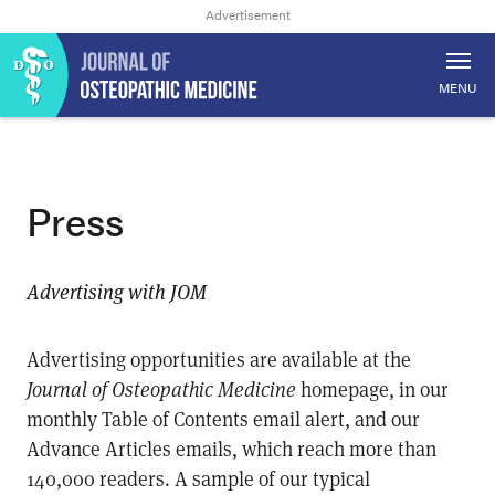
MENU
Press
Advertising with JOM
Advertising opportunities are available at the
Journal of Osteopathic Medicine
homepage, in our
monthly Table of Contents email alert, and our
Advance Articles emails, which reach more than
140,000 readers. A sample of our typical