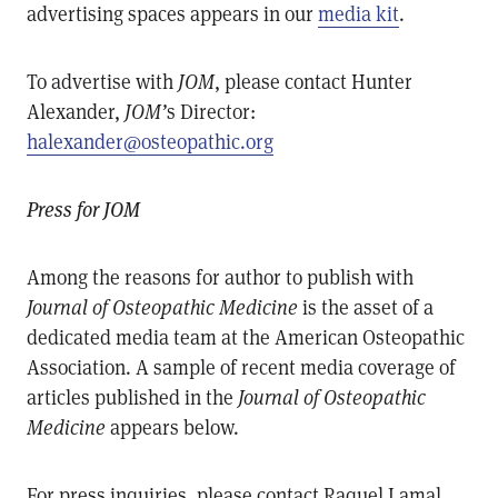
advertising spaces appears in our
media kit
.
To advertise with
JOM
, please contact Hunter
Alexander,
JOM’
s Director:
halexander@osteopathic.org
Press for JOM
Among the reasons for author to publish with
Journal of Osteopathic Medicine
is the asset of a
dedicated media team at the American Osteopathic
Association. A sample of recent media coverage of
articles published in the
Journal of Osteopathic
Medicine
appears below.
For press inquiries, please contact Raquel Lamal,