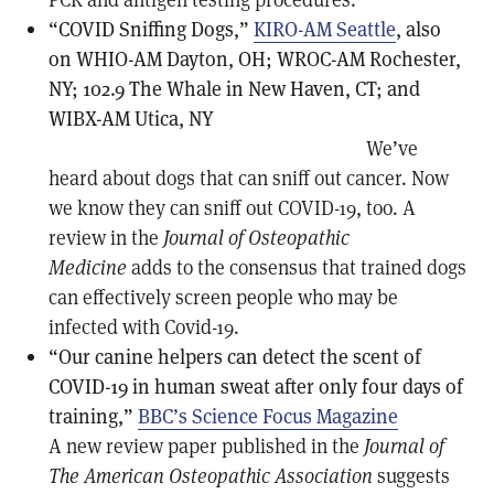
“COVID Sniffing Dogs,”
KIRO-AM Seattle
, also
on WHIO-AM Dayton, OH; WROC-AM Rochester,
NY; 102.9 The Whale in New Haven, CT; and
WIBX-AM Utica, NY
We’ve
heard about dogs that can sniff out cancer. Now
we know they can sniff out COVID-19, too. A
review in the
Journal of Osteopathic
Medicine
adds to the consensus that trained dogs
can effectively screen people who may be
infected with Covid-19.
“Our canine helpers can detect the scent of
COVID-19 in human sweat after only four days of
training,”
BBC’s Science Focus Magazine
A new review paper published in the
Journal of
The American Osteopathic Association
suggests