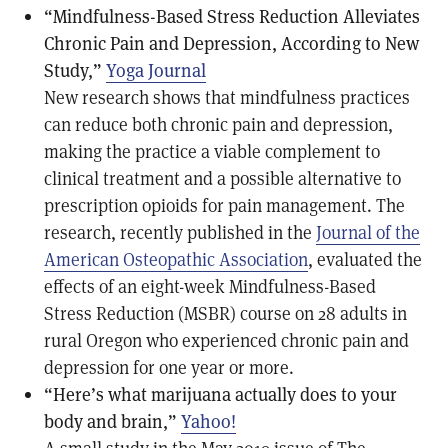
“Mindfulness-Based Stress Reduction Alleviates
Chronic Pain and Depression, According to New
Study,”
Yoga Journal
New research shows that mindfulness practices
can reduce both chronic pain and depression,
making the practice a viable complement to
clinical treatment and a possible alternative to
prescription opioids for pain management. The
research, recently published in the
Journal of the
American Osteopathic Association
, evaluated the
effects of an eight-week Mindfulness-Based
Stress Reduction (MSBR) course on 28 adults in
rural Oregon who experienced chronic pain and
depression for one year or more.
“Here’s what marijuana actually does to your
body and brain,”
Yahoo!