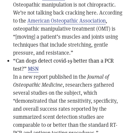
Osteopathic manipulation is not chiropractic.
We’re not talking back cracking here. According
to the
American Osteopathic Association
,
osteopathic manipulative treatment (OMT) is
“[moving] a patient’s muscles and joints using
techniques that include stretching, gentle
pressure, and resistance.”
“Can dogs detect covid-19 better than a PCR
test?”
MSN
In a new report published in the
Journal of
Osteopathic Medicine
, researchers gathered
several studies on the subject, which
“demonstrated that the sensitivity, specificity,
and overall success rates reported by the
summarized scent detection studies are
comparable to or better than the standard RT-
PCR and antigen testing procedures.”