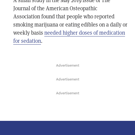
A small study in the May 2019 issue of The
Journal of the American Osteopathic
Association found that people who reported
smoking marijuana or eating edibles on a daily or
weekly basis
needed higher doses of medication
for sedation
.