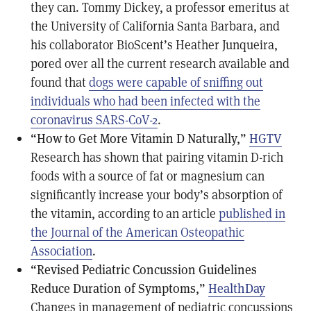
they can. Tommy Dickey, a professor emeritus at
the University of California Santa Barbara, and
his collaborator BioScent’s Heather Junqueira,
pored over all the current research available and
found that
dogs were capable of sniffing out
individuals who had been infected with the
coronavirus SARS-CoV-2
.
“How to Get More Vitamin D Naturally,”
HGTV
Research has shown that pairing vitamin D-rich
foods with a source of fat or magnesium can
significantly increase your body’s absorption of
the vitamin, according to an article
published in
the Journal of the American Osteopathic
Association
.
“Revised Pediatric Concussion Guidelines
Reduce Duration of Symptoms,”
HealthDay
Changes in management of pediatric concussions