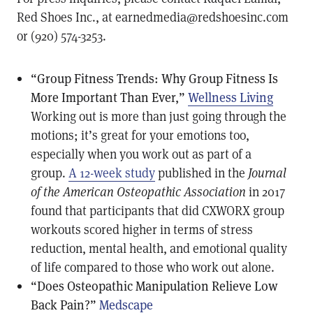
Red Shoes Inc., at earnedmedia@redshoesinc.com
or (920) 574-3253.
“Group Fitness Trends: Why Group Fitness Is
More Important Than Ever,”
Wellness Living
Working out is more than just going through the
motions; it’s great for your emotions too,
especially when you work out as part of a
group.
A 12-week study
published in the
Journal
of the American Osteopathic Association
in 2017
found that participants that did CXWORX group
workouts scored higher in terms of stress
reduction, mental health, and emotional quality
of life compared to those who work out alone.
“Does Osteopathic Manipulation Relieve Low
Back Pain?”
Medscape