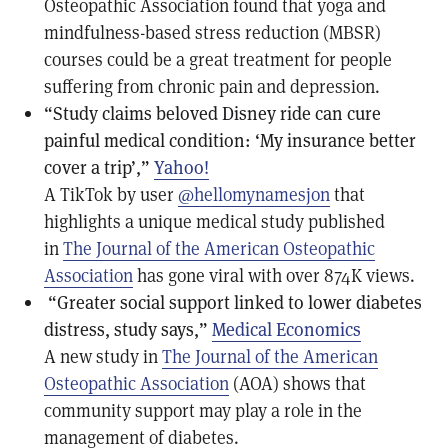
Osteopathic Association found that yoga and
mindfulness-based stress reduction (MBSR)
courses could be a great treatment for people
suffering from chronic pain and depression.
“Study claims beloved Disney ride can cure
painful medical condition: ‘My insurance better
cover a trip’,”
Yahoo!
A TikTok by user
@hellomynamesjon
that
highlights a unique medical study published
in
The Journal of the American Osteopathic
Association
has gone viral with over 874K views.
“Greater social support linked to lower diabetes
distress, study says,”
Medical Economics
A new study in
The Journal of the American
Osteopathic Association
(AOA) shows that
community support may play a role in the
management of diabetes.