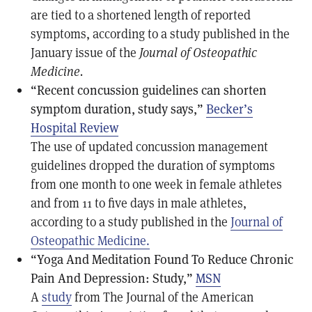
are tied to a shortened length of reported
symptoms, according to a study published in the
January issue of the
Journal of Osteopathic
Medicine.
“Recent concussion guidelines can shorten
symptom duration, study says,”
Becker’s
Hospital Review
The use of updated concussion management
guidelines dropped the duration of symptoms
from one month to one week in female athletes
and from 11 to five days in male athletes,
according to a study published in the
Journal of
Osteopathic Medicine.
“Yoga And Meditation Found To Reduce Chronic
Pain And Depression: Study,”
MSN
A
study
from The Journal of the American