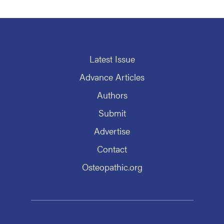
Latest Issue
Advance Articles
Authors
Submit
Advertise
Contact
Osteopathic.org