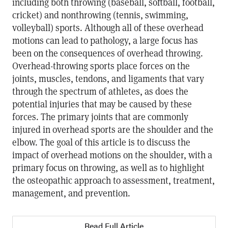
including both throwing (baseball, softball, football,
cricket) and nonthrowing (tennis, swimming,
volleyball) sports. Although all of these overhead
motions can lead to pathology, a large focus has
been on the consequences of overhead throwing.
Overhead-throwing sports place forces on the
joints, muscles, tendons, and ligaments that vary
through the spectrum of athletes, as does the
potential injuries that may be caused by these
forces. The primary joints that are commonly
injured in overhead sports are the shoulder and the
elbow. The goal of this article is to discuss the
impact of overhead motions on the shoulder, with a
primary focus on throwing, as well as to highlight
the osteopathic approach to assessment, treatment,
management, and prevention.
Read Full Article