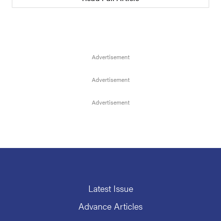
Latest Issue
Advance Articles