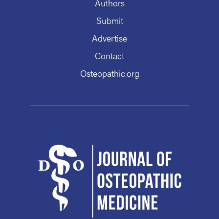
Authors
Submit
Advertise
Contact
Osteopathic.org