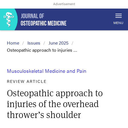
MENU
Home
Issues
June 2025
Osteopathic approach to injuries …
Musculoskeletal Medicine and Pain
REVIEW ARTICLE
Osteopathic approach to
injuries of the overhead
thrower’s shoulder