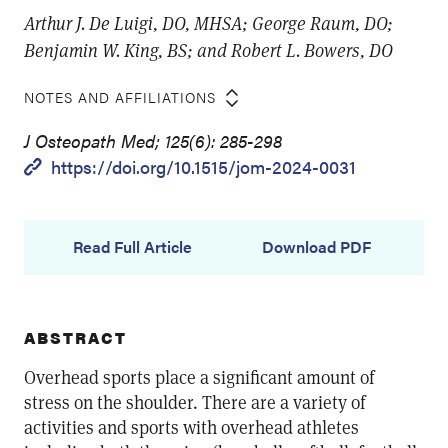
Arthur J. De Luigi, DO, MHSA; George Raum, DO;
Benjamin W. King, BS; and Robert L. Bowers, DO
NOTES AND AFFILIATIONS
J Osteopath Med; 125(6): 285-298
https://doi.org/10.1515/jom-2024-0031
Read Full Article
Download PDF
ABSTRACT
Overhead sports place a significant amount of
stress on the shoulder. There are a variety of
activities and sports with overhead athletes