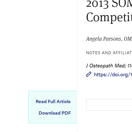
2013 SOM
Competi
Angela Parsons, OM
NOTES AND AFFILIA
J Osteopath Med; 114
https://doi.org
Read Full Article
Download PDF