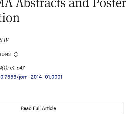
A Abstracts and Poster
tion
S IV
TIONS
(1): e1-e47
/10.7556/jom_2014_01.0001
Read Full Article