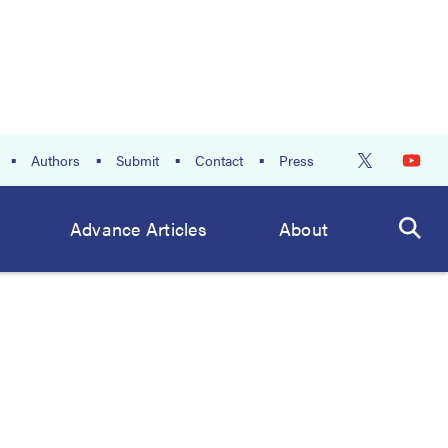
Authors
Submit
Contact
Press
Advance Articles
About