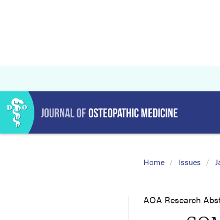
Home
Issues
J
AOA Research Abst