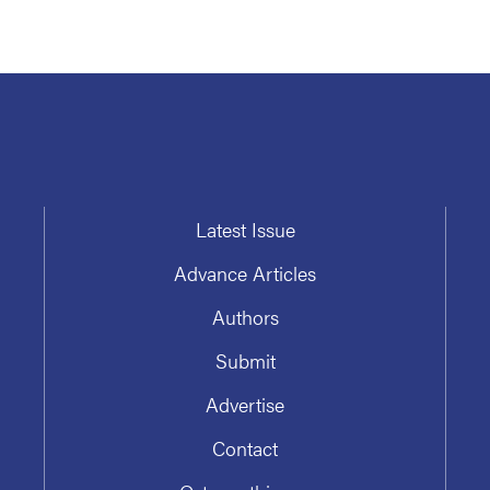
Latest Issue
Advance Articles
Authors
Submit
Advertise
Contact