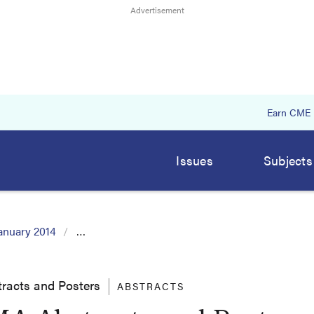
Earn CME
Issues
Subjects
anuary 2014
…
racts and Posters
ABSTRACTS