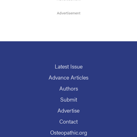
Latest Issue
Advance Articles
Authors
Submit
Advertise
Contact
Osteopathic.org