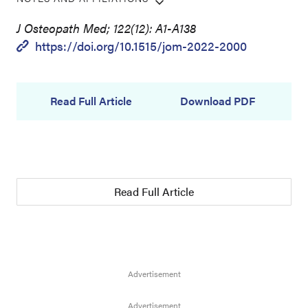
J Osteopath Med; 122(12): A1-A138
https://doi.org/10.1515/jom-2022-2000
Read Full Article
Download PDF
Read Full Article