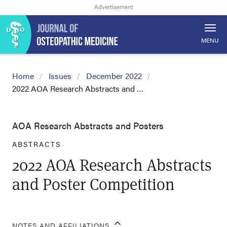
MENU
Home
Issues
December 2022
2022 AOA Research Abstracts and …
AOA Research Abstracts and Posters
ABSTRACTS
2022 AOA Research Abstracts
and Poster Competition
NOTES AND AFFILIATIONS