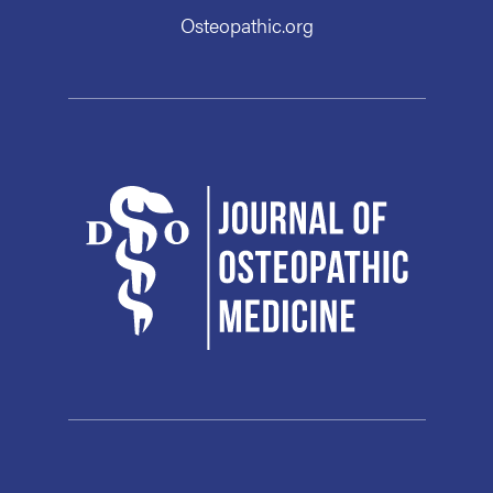
Osteopathic.org