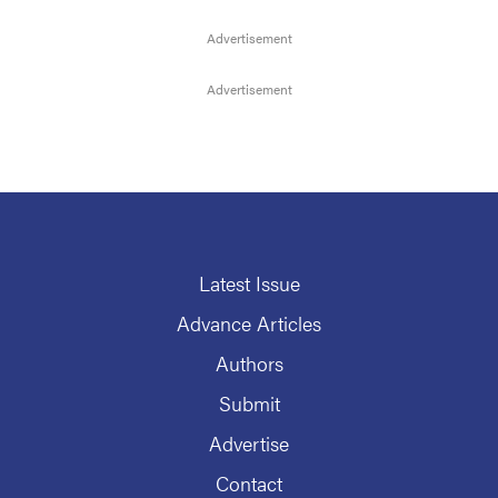
Latest Issue
Advance Articles
Authors
Submit
Advertise
Contact