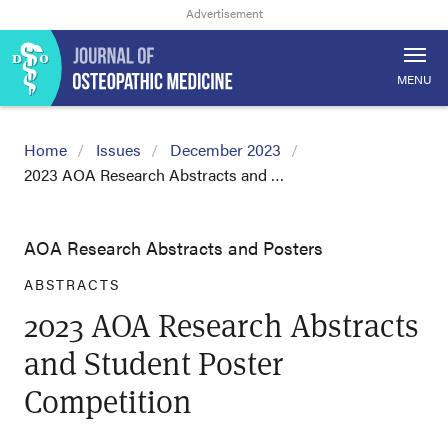
MENU
Home
Issues
December 2023
2023 AOA Research Abstracts and …
AOA Research Abstracts and Posters
ABSTRACTS
2023 AOA Research Abstracts
and Student Poster
Competition