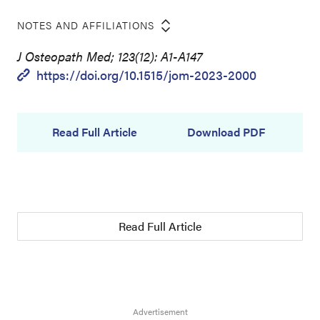
NOTES AND AFFILIATIONS
J Osteopath Med; 123(12): A1-A147
https://doi.org/10.1515/jom-2023-2000
Read Full Article
Download PDF
Read Full Article