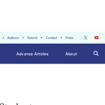
Authors
Submit
Contact
Press
Advance Articles
About