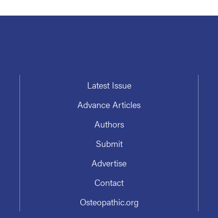
Latest Issue
Advance Articles
Authors
Submit
Advertise
Contact
Osteopathic.org