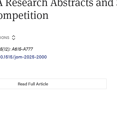
 Research Abstracts and
ompetition
TIONS
5(12): A615-A777
/10.1515/jom-2025-2000
Read Full Article