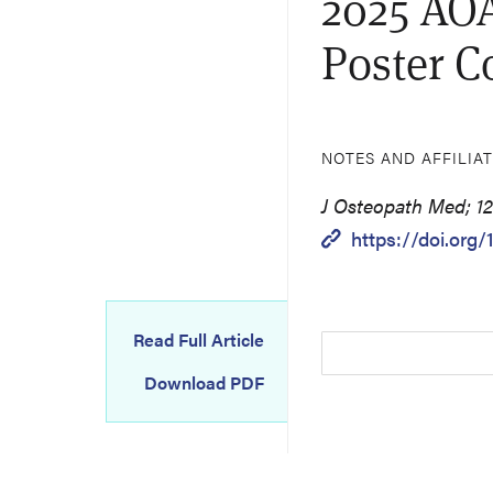
2025 AOA
Poster C
NOTES AND AFFILIA
J Osteopath Med; 12
https://doi.org
Read Full Article
Download PDF