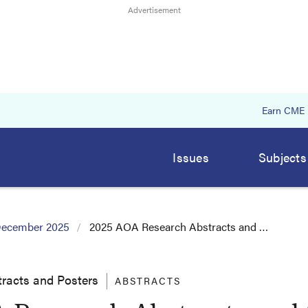
Earn CME
Issues
Subjects
ecember 2025
2025 AOA Research Abstracts and …
racts and Posters
ABSTRACTS