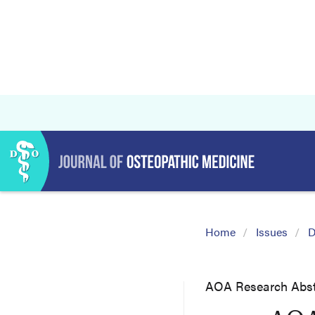
Home
Issues
D
AOA Research Abst