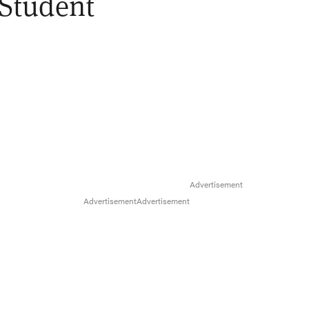
 Student