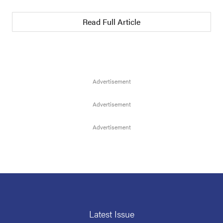
Read Full Article
Latest Issue