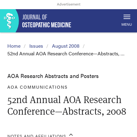
MENU
Home
Issues
August 2008
52nd Annual AOA Research Conference—Abstracts, …
AOA Research Abstracts and Posters
AOA COMMUNICATIONS
52nd Annual AOA Research
Conference—Abstracts, 2008
NOTES AND AFFILIATIONS