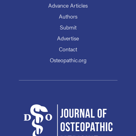
Advance Articles
Authors
Submit
Advertise
Contact
Osteopathic.org