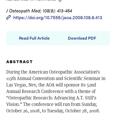
J Osteopath Med; 108(8): 413-454
https://doi.org/10.7556/jaoa.2008.108.8.413
Read Full Article
Download PDF
ABSTRACT
During the American Osteopathic Association’s
113th Annual Convention and Scientific Seminar in
Las Vegas, Nev, the AOA will sponsor its 52nd
Annual Research Conference with a theme of
“Osteopathic Research: Advancing A.T. Still’s
Vision.” The conference will run from Sunday,
October 26, 2008, to Tuesday, October 28, 2008.