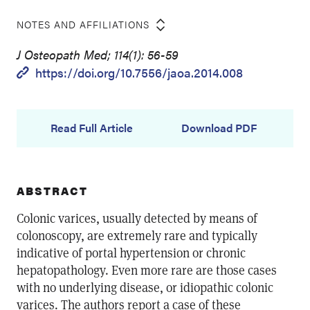
NOTES AND AFFILIATIONS
J Osteopath Med; 114(1): 56-59
https://doi.org/10.7556/jaoa.2014.008
Read Full Article
Download PDF
ABSTRACT
Colonic varices, usually detected by means of
colonoscopy, are extremely rare and typically
indicative of portal hypertension or chronic
hepatopathology. Even more rare are those cases
with no underlying disease, or idiopathic colonic
varices. The authors report a case of these