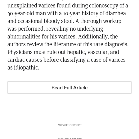
unexplained varices found during colonoscopy of a
30-year-old man with a 10-year history of diarrhea
and occasional bloody stool. A thorough workup
was performed, revealing no underlying
abnormalities for his varices. Additionally, the
authors review the literature of this rare diagnosis.
Physicians must rule out hepatic, vascular, and
cardiac causes before classifying a case of varices
as idiopathic.
Read Full Article