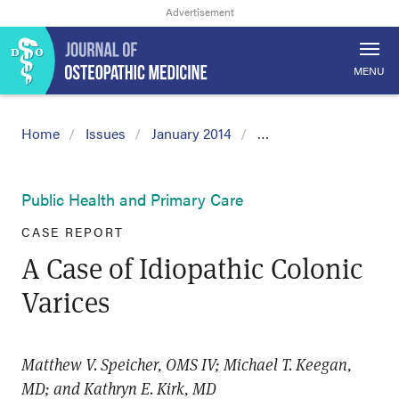
MENU
Home
Issues
January 2014
…
Public Health and Primary Care
CASE REPORT
A Case of Idiopathic Colonic
Varices
Matthew V. Speicher, OMS IV; Michael T. Keegan,
MD; and Kathryn E. Kirk, MD