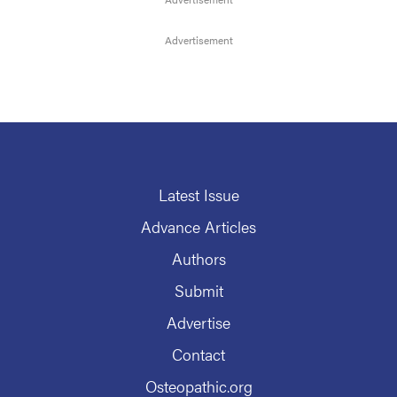
Latest Issue
Advance Articles
Authors
Submit
Advertise
Contact
Osteopathic.org