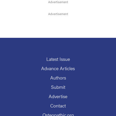
Latest Issue
Advance Articles
Authors
Submit
Advertise
Contact
Osteopathic.org