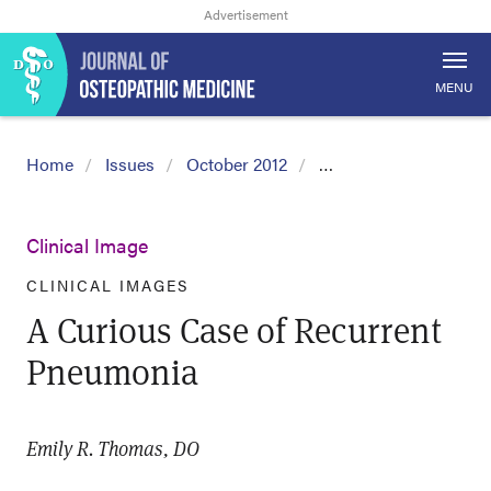
MENU
Home
Issues
October 2012
…
Clinical Image
CLINICAL IMAGES
A Curious Case of Recurrent
Pneumonia
Emily R. Thomas, DO