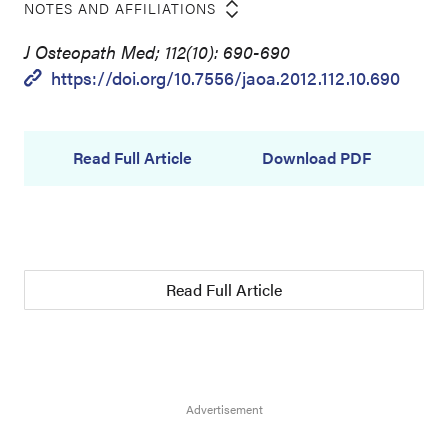
NOTES AND AFFILIATIONS
J Osteopath Med; 112(10): 690-690
https://doi.org/10.7556/jaoa.2012.112.10.690
Read Full Article
Download PDF
Read Full Article