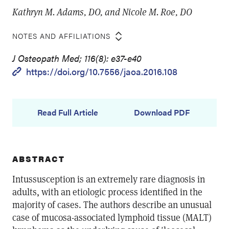
Kathryn M. Adams, DO, and Nicole M. Roe, DO
NOTES AND AFFILIATIONS
J Osteopath Med; 116(8): e37-e40
https://doi.org/10.7556/jaoa.2016.108
Read Full Article
Download PDF
ABSTRACT
Intussusception is an extremely rare diagnosis in
adults, with an etiologic process identified in the
majority of cases. The authors describe an unusual
case of mucosa-associated lymphoid tissue (MALT)