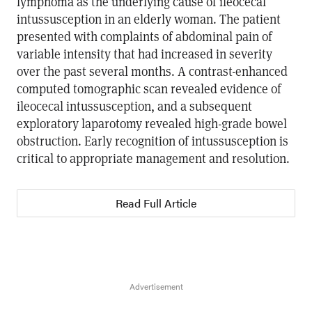
lymphoma as the underlying cause of ileocecal
intussusception in an elderly woman. The patient
presented with complaints of abdominal pain of
variable intensity that had increased in severity
over the past several months. A contrast-enhanced
computed tomographic scan revealed evidence of
ileocecal intussusception, and a subsequent
exploratory laparotomy revealed high-grade bowel
obstruction. Early recognition of intussusception is
critical to appropriate management and resolution.
Read Full Article