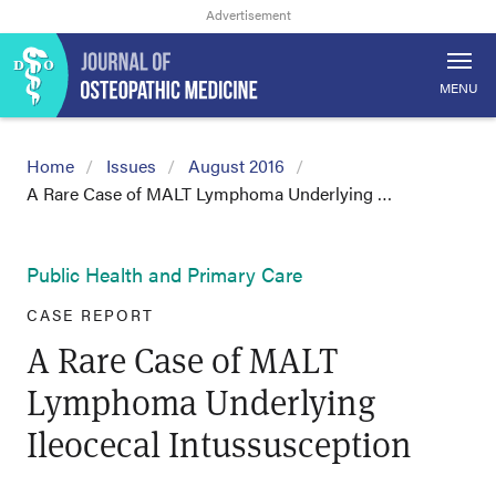
MENU
Home
Issues
August 2016
A Rare Case of MALT Lymphoma Underlying …
Public Health and Primary Care
CASE REPORT
A Rare Case of MALT
Lymphoma Underlying
Ileocecal Intussusception