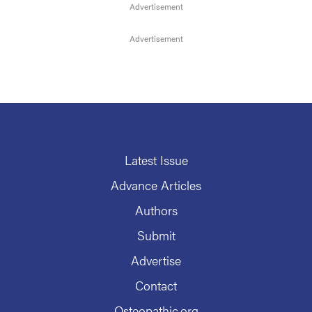
Latest Issue
Advance Articles
Authors
Submit
Advertise
Contact
Osteopathic.org