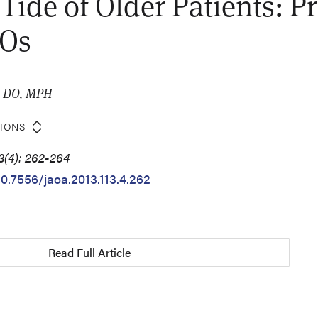
 Tide of Older Patients: P
DOs
, DO, MPH
TIONS
3(4): 262-264
10.7556/jaoa.2013.113.4.262
Read Full Article