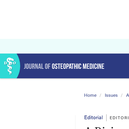
Home
Issues
A
Editorial
EDITOR