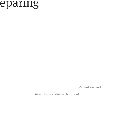
reparing