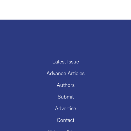
Latest Issue
Advance Articles
Authors
Submit
Advertise
Contact