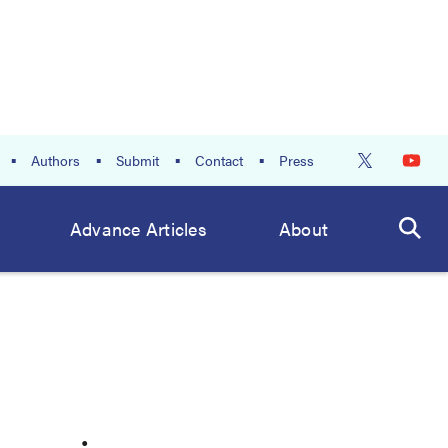
Authors
Submit
Contact
Press
Advance Articles
About