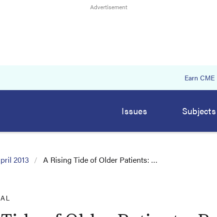
Earn CME
Issues
Subjects
pril 2013
A Rising Tide of Older Patients: …
IAL