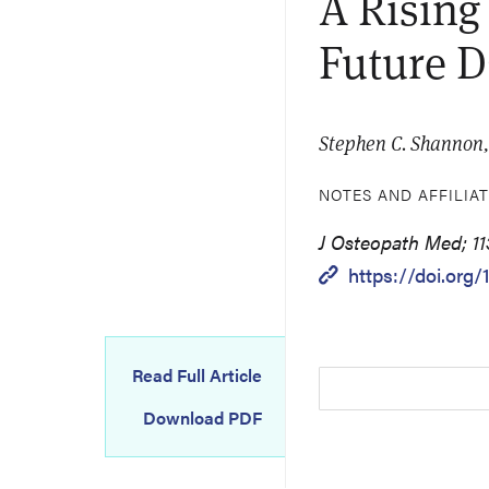
A Rising
Future 
Stephen C. Shannon
NOTES AND AFFILIA
J Osteopath Med; 11
https://doi.org/
Read Full Article
Download PDF