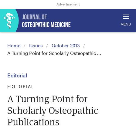
MENU
Home
Issues
October 2013
A Turning Point for Scholarly Osteopathic …
Editorial
EDITORIAL
A Turning Point for
Scholarly Osteopathic
Publications