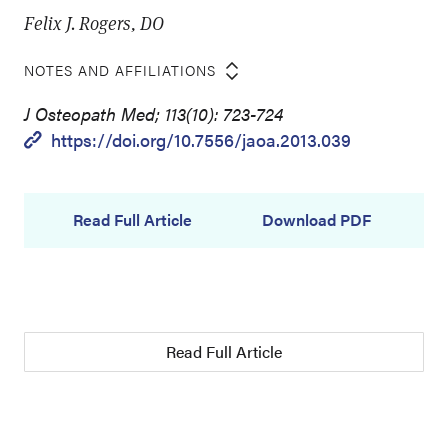
Felix J. Rogers, DO
NOTES AND AFFILIATIONS
J Osteopath Med; 113(10): 723-724
https://doi.org/10.7556/jaoa.2013.039
Read Full Article
Download PDF
Read Full Article