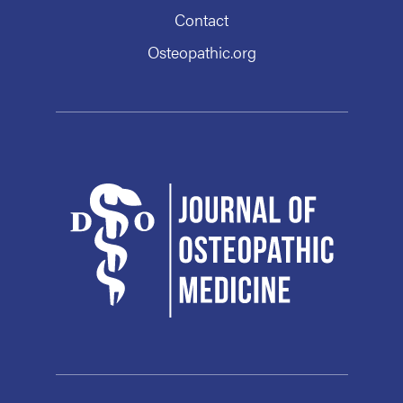
Contact
Osteopathic.org