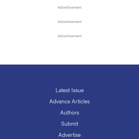
Latest Issue
Advance Articles
Authors
Submit
Advertise