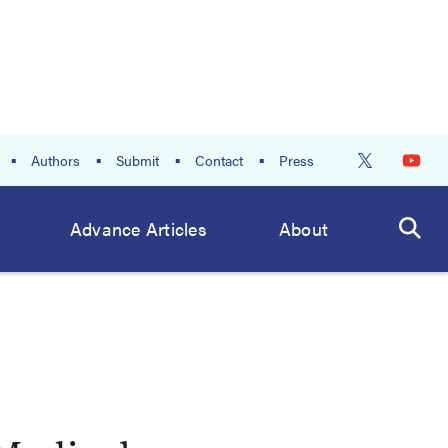
Authors
Submit
Contact
Press
Advance Articles
About