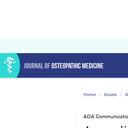
Home
Issues
A
AOA Communicati