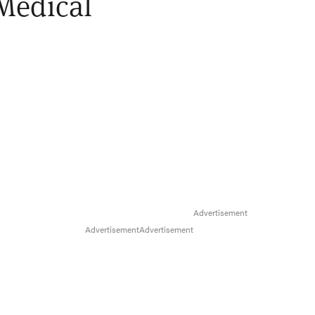
Medical