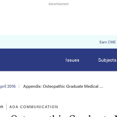
Earn CME
Issues
Subjects
pril 2016
Appendix: Osteopathic Graduate Medical …
on
AOA COMMUNICATION