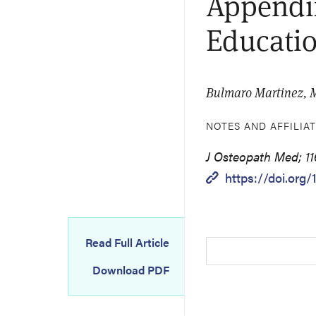
Appendix
Educatio
Bulmaro Martinez, 
NOTES AND AFFILIA
J Osteopath Med; 11
https://doi.org
Read Full Article
Download PDF