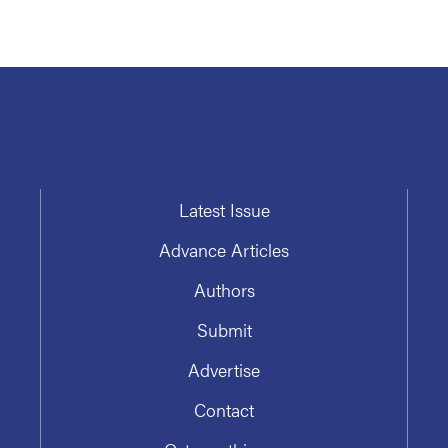
Latest Issue
Advance Articles
Authors
Submit
Advertise
Contact