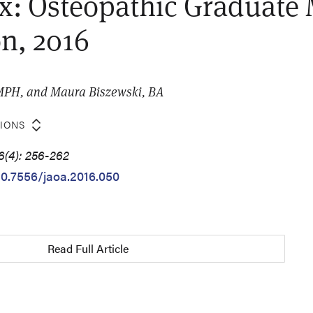
: Osteopathic Graduate 
n, 2016
MPH, and Maura Biszewski, BA
TIONS
6(4): 256-262
/10.7556/jaoa.2016.050
Read Full Article