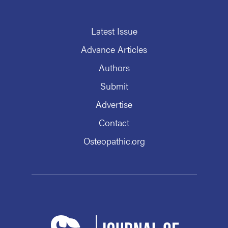
Latest Issue
Advance Articles
Authors
Submit
Advertise
Contact
Osteopathic.org