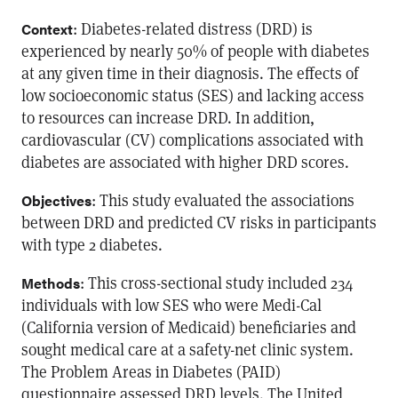
: Diabetes-related distress (DRD) is
Context
experienced by nearly 50% of people with diabetes
at any given time in their diagnosis. The effects of
low socioeconomic status (SES) and lacking access
to resources can increase DRD. In addition,
cardiovascular (CV) complications associated with
diabetes are associated with higher DRD scores.
: This study evaluated the associations
Objectives
between DRD and predicted CV risks in participants
with type 2 diabetes.
: This cross-sectional study included 234
Methods
individuals with low SES who were Medi-Cal
(California version of Medicaid) beneficiaries and
sought medical care at a safety-net clinic system.
The Problem Areas in Diabetes (PAID)
questionnaire assessed DRD levels. The United