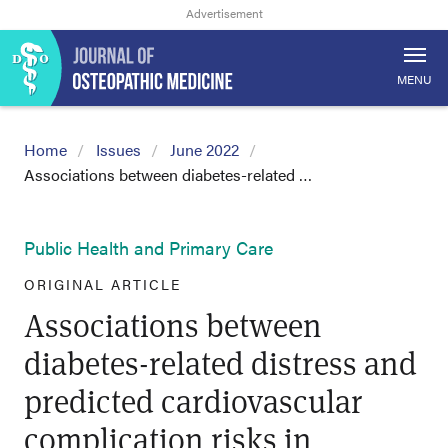
MENU
Home
Issues
June 2022
Associations between diabetes-related …
Public Health and Primary Care
ORIGINAL ARTICLE
Associations between
diabetes-related distress and
predicted cardiovascular
complication risks in