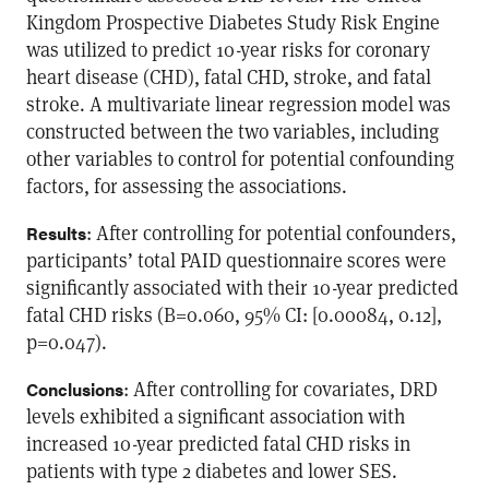
Kingdom Prospective Diabetes Study Risk Engine
was utilized to predict 10-year risks for coronary
heart disease (CHD), fatal CHD, stroke, and fatal
stroke. A multivariate linear regression model was
constructed between the two variables, including
other variables to control for potential confounding
factors, for assessing the associations.
: After controlling for potential confounders,
Results
participants’ total PAID questionnaire scores were
significantly associated with their 10-year predicted
fatal CHD risks (B=0.060, 95% CI: [0.00084, 0.12],
p=0.047).
: After controlling for covariates, DRD
Conclusions
levels exhibited a significant association with
increased 10-year predicted fatal CHD risks in
patients with type 2 diabetes and lower SES.