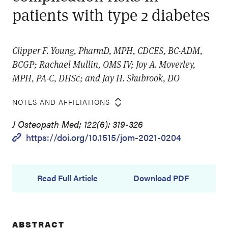
patients with type 2 diabetes
Clipper F. Young, PharmD, MPH, CDCES, BC-ADM,
BCGP; Rachael Mullin, OMS IV; Joy A. Moverley,
MPH, PA-C, DHSc; and Jay H. Shubrook, DO
NOTES AND AFFILIATIONS
J Osteopath Med; 122(6): 319-326
https://doi.org/10.1515/jom-2021-0204
Read Full Article
Download PDF
ABSTRACT