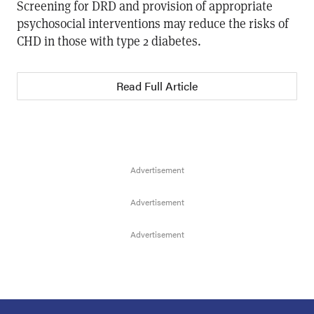
Screening for DRD and provision of appropriate
psychosocial interventions may reduce the risks of
CHD in those with type 2 diabetes.
Read Full Article