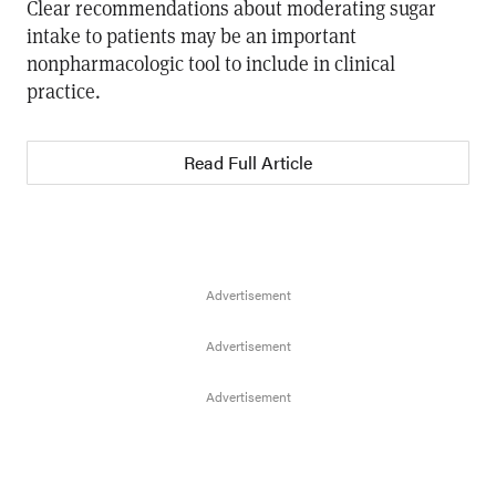
Clear recommendations about moderating sugar
intake to patients may be an important
nonpharmacologic tool to include in clinical
practice.
Read Full Article