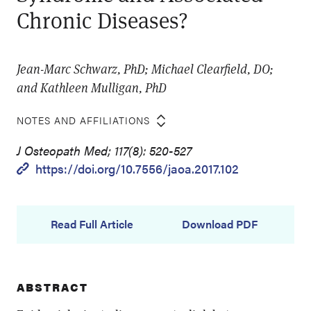
Chronic Diseases?
Jean-Marc Schwarz, PhD; Michael Clearfield, DO;
and Kathleen Mulligan, PhD
NOTES AND AFFILIATIONS
J Osteopath Med; 117(8): 520-527
https://doi.org/10.7556/jaoa.2017.102
Read Full Article
Download PDF
ABSTRACT