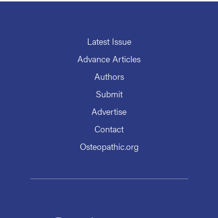
Latest Issue
Advance Articles
Authors
Submit
Advertise
Contact
Osteopathic.org