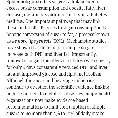
Epidemiologic studies suggest a link between
excess sugar consumption and obesity, fatty liver
disease, metabolic syndrome, and type 2 diabetes
mellitus. One important pathway that may link
these metabolic diseases to sugar consumption is
hepatic conversion of sugar to fat, a process known
as
de novo lipogenesis
(DNL). Mechanistic studies
have shown that diets high in simple sugars
increase both DNL and liver fat. Importantly,
removal of sugar from diets of children with obesity
for only 9 days consistently reduced DNL and liver
fat and improved glucose and lipid metabolism.
Although the sugar and beverage industries
continue to question the scientific evidence linking
high-sugar diets to metabolic diseases, major health
organizations now make evidence-based
recommendations to limit consumption of simple
sugars to no more than 5% to 10% of daily intake.