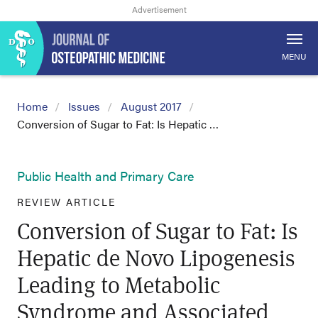
MENU
Home
Issues
August 2017
Conversion of Sugar to Fat: Is Hepatic …
Public Health and Primary Care
REVIEW ARTICLE
Conversion of Sugar to Fat: Is
Hepatic de Novo Lipogenesis
Leading to Metabolic
Syndrome and Associated