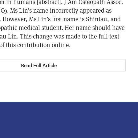
m in humans [abstract]. J Am Osteopath Assoc.
 C9. Ms Lin’s name incorrectly appeared as
. However, Ms Lin’s first name is Shintau, and
eopathic medical student. Her name should have
au Lin. This change was made to the full text
f this contribution online.
Read Full Article