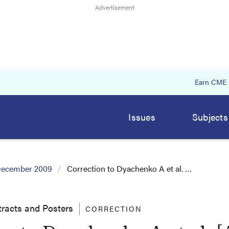
Earn CME
Issues
Subjects
ecember 2009
Correction to Dyachenko A et al. …
racts and Posters
CORRECTION