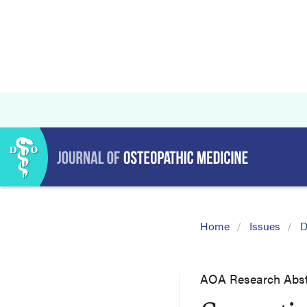
Home
Issues
D
AOA Research Abst