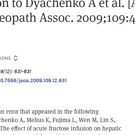
on to Dyachenko A et al. [
eopath Assoc. 2009;109:4
TIONS
9(12): 631-631
10.7556/jaoa.2009.109.12.631
n error that appeared in the following
chenko A, Melius K, Fujima L, Wen M, Lin S,
 The effect of acute fructose infusion on hepatic