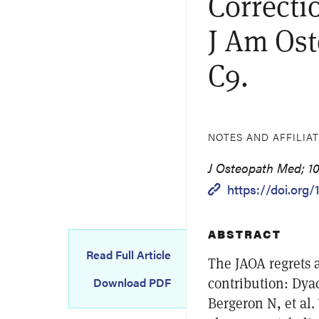
Correcti
J Am Ost
C9.
NOTES AND AFFILIA
J Osteopath Med; 10
https://doi.org/
ABSTRACT
Read Full Article
The JAOA regrets a
contribution: Dya
Download PDF
Bergeron N, et al.