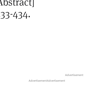
Abstract]
33-434.