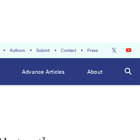
Authors
Submit
Contact
Press
Advance Articles
About