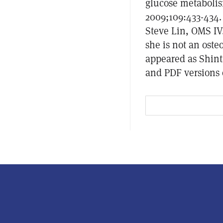
glucose metabolis
2009;109:433-434.
Steve Lin, OMS IV
she is not an ost
appeared as Shint
and PDF versions o