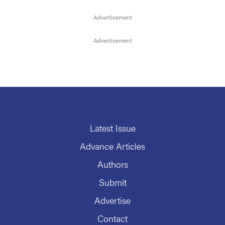
Latest Issue
Advance Articles
Authors
Submit
Advertise
Contact