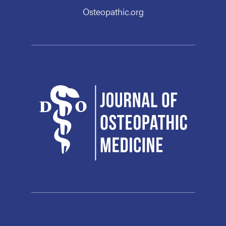
Osteopathic.org