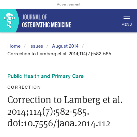
MENU
Home
Issues
August 2014
Correction to Lamberg et al. 2014;114(7):582-585. …
Public Health and Primary Care
CORRECTION
Correction to Lamberg et al.
2014;114(7):582-585.
doi:10.7556/jaoa.2014.112