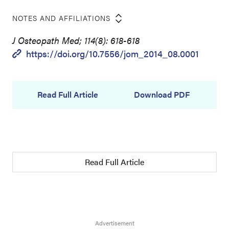
NOTES AND AFFILIATIONS
J Osteopath Med; 114(8): 618-618
https://doi.org/10.7556/jom_2014_08.0001
Read Full Article
Download PDF
Read Full Article