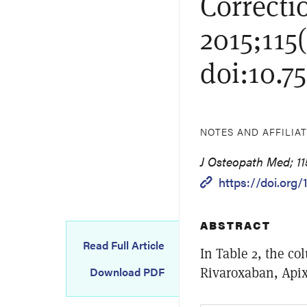
Correctio
2015;115(
doi:10.7
NOTES AND AFFILIA
J Osteopath Med; 115
https://doi.org/
ABSTRACT
Read Full Article
In Table 2, the c
Rivaroxaban, Api
Download PDF