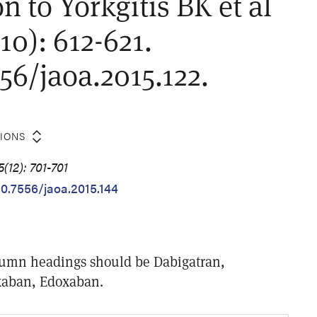
n to Yorkgitis BK et al
10): 612-621.
556/jaoa.2015.122.
TIONS
(12): 701-701
10.7556/jaoa.2015.144
olumn headings should be Dabigatran,
xaban, Edoxaban.