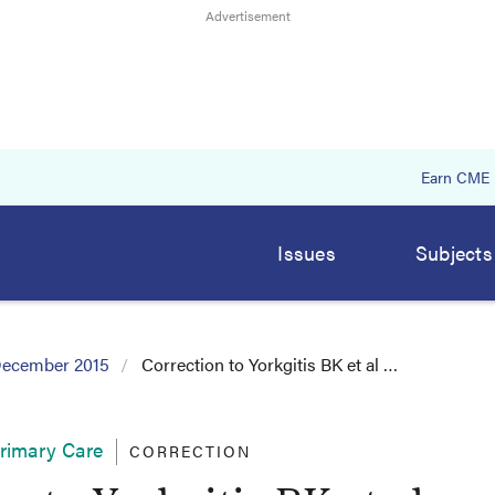
Earn CME
Issues
Subjects
ecember 2015
Correction to Yorkgitis BK et al …
Primary Care
CORRECTION