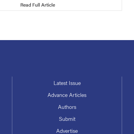
Read Full Article
Latest Issue
Advance Articles
Authors
Submit
Advertise