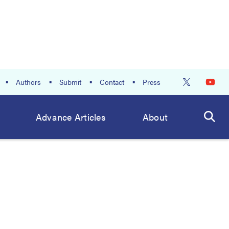
Authors
Submit
Contact
Press
Advance Articles
About