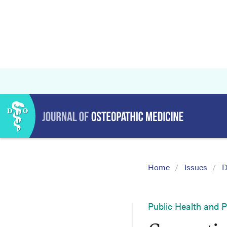
Home
Issues
D
Public Health and 