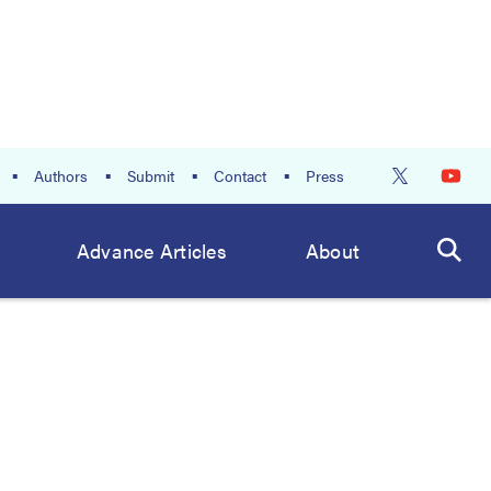
Authors
Submit
Contact
Press
Advance Articles
About