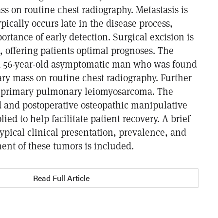
s on routine chest radiography. Metastasis is
cally occurs late in the disease process,
ortance of early detection. Surgical excision is
, offering patients optimal prognoses. The
 a 56-year-old asymptomatic man who was found
ry mass on routine chest radiography. Further
a primary pulmonary leiomyosarcoma. The
 and postoperative osteopathic manipulative
ied to help facilitate patient recovery. A brief
typical clinical presentation, prevalence, and
t of these tumors is included.
Read Full Article