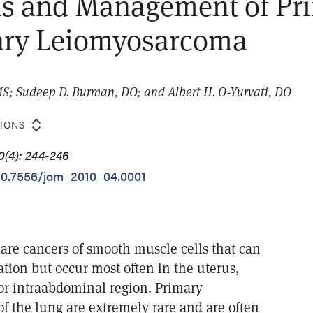
is and Management of Pr
ry Leiomyosarcoma
S; Sudeep D. Burman, DO; and Albert H. O-Yurvati, DO
TIONS
0(4): 244-246
/10.7556/jom_2010_04.0001
re cancers of smooth muscle cells that can
ation but occur most often in the uterus,
or intraabdominal region. Primary
f the lung are extremely rare and are often