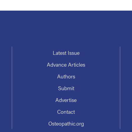
Latest Issue
Advance Articles
Authors
Submit
Advertise
Contact
Osteopathic.org