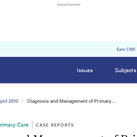
Earn CME
Issues
Subjects
pril 2010
Diagnosis and Management of Primary …
Primary Care
CASE REPORTS