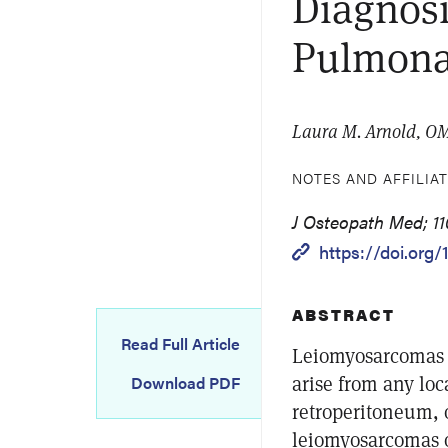
Diagnos
Pulmona
Laura M. Arnold, OM
NOTES AND AFFILIA
J Osteopath Med; 11
https://doi.org
ABSTRACT
Read Full Article
Leiomyosarcomas a
arise from any loc
Download PDF
retroperitoneum, 
leiomyosarcomas o