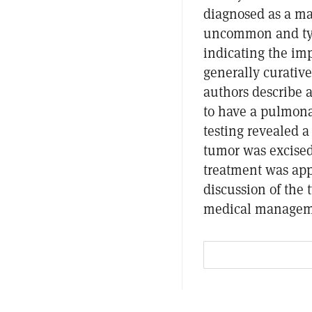
diagnosed as a mas
uncommon and typi
indicating the imp
generally curative
authors describe
to have a pulmona
testing revealed 
tumor was excised
treatment was appl
discussion of the 
medical managemen