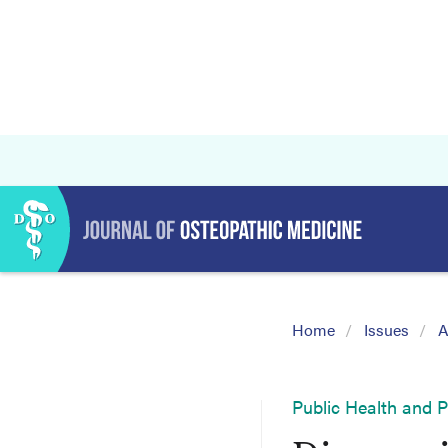
Home
Issues
A
Public Health and 