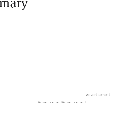
imary