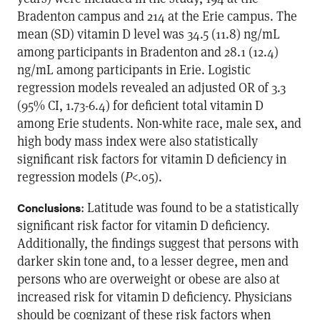
Bradenton campus and 214 at the Erie campus. The
mean (SD) vitamin D level was 34.5 (11.8) ng/mL
among participants in Bradenton and 28.1 (12.4)
ng/mL among participants in Erie. Logistic
regression models revealed an adjusted OR of 3.3
(95% CI, 1.73-6.4) for deficient total vitamin D
among Erie students. Non-white race, male sex, and
high body mass index were also statistically
significant risk factors for vitamin D deficiency in
regression models (
P
<.05).
: Latitude was found to be a statistically
Conclusions
significant risk factor for vitamin D deficiency.
Additionally, the findings suggest that persons with
darker skin tone and, to a lesser degree, men and
persons who are overweight or obese are also at
increased risk for vitamin D deficiency. Physicians
should be cognizant of these risk factors when