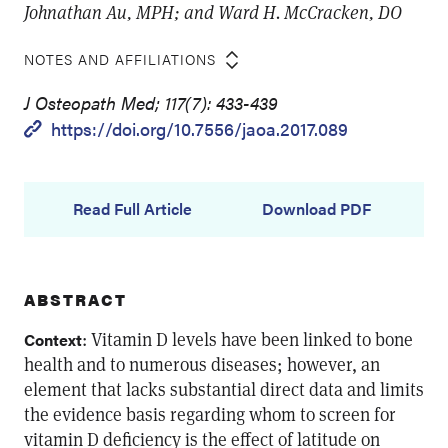
Johnathan Au, MPH; and Ward H. McCracken, DO
NOTES AND AFFILIATIONS
J Osteopath Med; 117(7): 433-439
https://doi.org/10.7556/jaoa.2017.089
Read Full Article
Download PDF
ABSTRACT
: Vitamin D levels have been linked to bone
Context
health and to numerous diseases; however, an
element that lacks substantial direct data and limits
the evidence basis regarding whom to screen for
vitamin D deficiency is the effect of latitude on