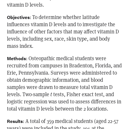
vitamin D levels.
: To determine whether latitude
Objectives
influences vitamin D levels and to investigate the
influence of other factors that may affect vitamin D
levels, including sex, race, skin type, and body
mass index.
: Osteopathic medical students were
Methods
recruited from campuses in Bradenton, Florida, and
Erie, Pennsylvania. Surveys were administered to
obtain demographic information, and blood
samples were drawn to measure total vitamin D
levels. Two-sample
t
tests, Fisher exact test, and
logistic regression was used to assess differences in
total vitamin D levels between the 2 locations.
: A total of 359 medical students (aged 22-57
Results
years) were included in the study, 194 at the