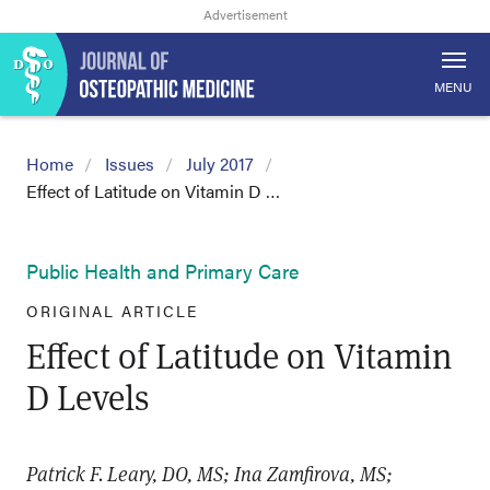
MENU
Home
Issues
July 2017
Effect of Latitude on Vitamin D …
Public Health and Primary Care
ORIGINAL ARTICLE
Effect of Latitude on Vitamin
D Levels
Patrick F. Leary, DO, MS; Ina Zamfirova, MS;