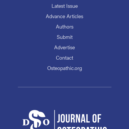
Latest Issue
Advance Articles
Authors
Submit
Advertise
Contact
Osteopathic.org