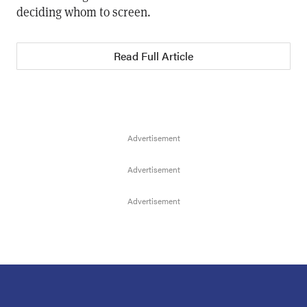
deciding whom to screen.
Read Full Article