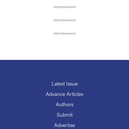
Latest Issue
Advance Articles
Authors
Submit
Advertise