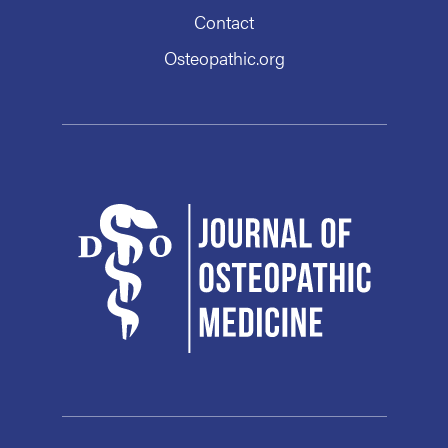
Contact
Osteopathic.org