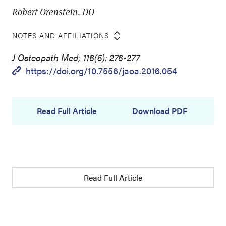
Robert Orenstein, DO
NOTES AND AFFILIATIONS
J Osteopath Med; 116(5): 276-277
https://doi.org/10.7556/jaoa.2016.054
Read Full Article
Download PDF
Read Full Article