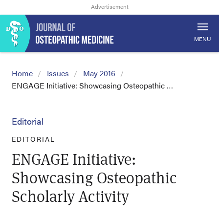
MENU
Home
Issues
May 2016
ENGAGE Initiative: Showcasing Osteopathic …
Editorial
EDITORIAL
ENGAGE Initiative:
Showcasing Osteopathic
Scholarly Activity