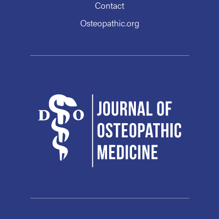
Contact
Osteopathic.org