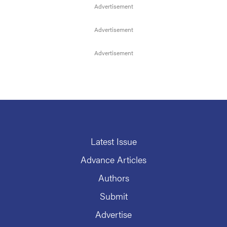
Latest Issue
Advance Articles
Authors
Submit
Advertise