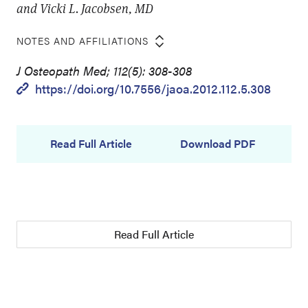
and Vicki L. Jacobsen, MD
NOTES AND AFFILIATIONS
J Osteopath Med; 112(5): 308-308
https://doi.org/10.7556/jaoa.2012.112.5.308
Read Full Article
Download PDF
Read Full Article