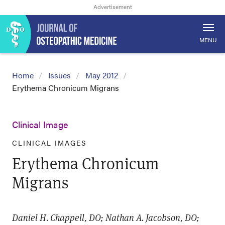
MENU
Home
Issues
May 2012
Erythema Chronicum Migrans
Clinical Image
CLINICAL IMAGES
Erythema Chronicum
Migrans
Daniel H. Chappell, DO; Nathan A. Jacobson, DO;