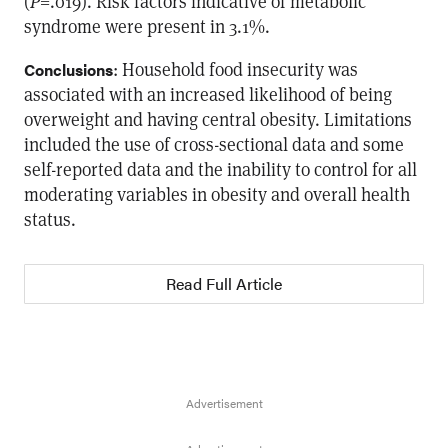
(
P
=.019). Risk factors indicative of metabolic
syndrome were present in 3.1%.
: Household food insecurity was
Conclusions
associated with an increased likelihood of being
overweight and having central obesity. Limitations
included the use of cross-sectional data and some
self-reported data and the inability to control for all
moderating variables in obesity and overall health
status.
Read Full Article