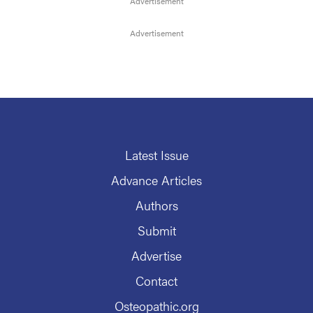
Latest Issue
Advance Articles
Authors
Submit
Advertise
Contact
Osteopathic.org