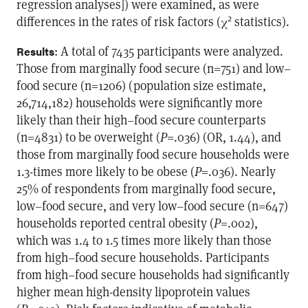
regression analyses]) were examined, as were
2
differences in the rates of risk factors (χ
statistics).
: A total of 7435 participants were analyzed.
Results
Those from marginally food secure (n=751) and low–
food secure (n=1206) (population size estimate,
26,714,182) households were significantly more
likely than their high–food secure counterparts
(n=4831) to be overweight (
P
=.036) (OR, 1.44), and
those from marginally food secure households were
1.3-times more likely to be obese (
P
=.036). Nearly
25% of respondents from marginally food secure,
low–food secure, and very low–food secure (n=647)
households reported central obesity (
P
=.002),
which was 1.4 to 1.5 times more likely than those
from high–food secure households. Participants
from high–food secure households had significantly
higher mean high-density lipoprotein values