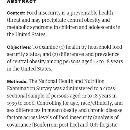
ABSTRACT
: Food insecurity is a preventable health
Context
threat and may precipitate central obesity and
metabolic syndrome in children and adolescents in
the United States.
: To examine (1) health by household food
Objectives
security status; and (2) differences and prevalence
of central obesity among persons aged 12 to 18 years
in the United States.
: The National Health and Nutrition
Methods
Examination Survey was administered to a cross-
sectional sample of persons aged 12 to 18 years in
1999 to 2006. Controlling for age, race/ethnicity, and
sex differences in mean obesity and chronic disease
factors across levels of food insecurity (analysis of
covariance [Bonferroni post hoc] and ORs [logistic