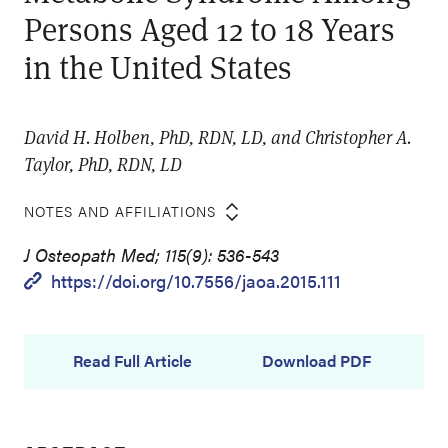
Persons Aged 12 to 18 Years
in the United States
David H. Holben, PhD, RDN, LD, and Christopher A.
Taylor, PhD, RDN, LD
NOTES AND AFFILIATIONS
J Osteopath Med; 115(9): 536-543
https://doi.org/10.7556/jaoa.2015.111
Read Full Article
Download PDF