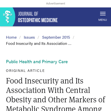
MENU
Home
Issues
September 2015
Food Insecurity and Its Association …
Public Health and Primary Care
ORIGINAL ARTICLE
Food Insecurity and Its
Association With Central
Obesity and Other Markers of
Metabolic Syndrome Among