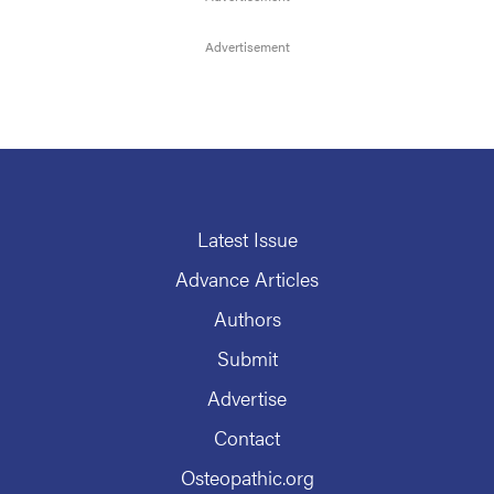
Latest Issue
Advance Articles
Authors
Submit
Advertise
Contact
Osteopathic.org