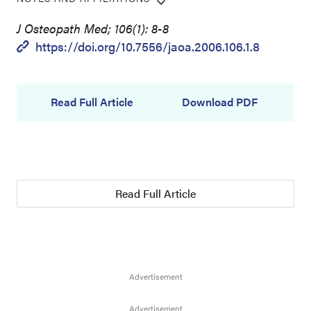
J Osteopath Med; 106(1): 8-8
https://doi.org/10.7556/jaoa.2006.106.1.8
Read Full Article
Download PDF
Read Full Article