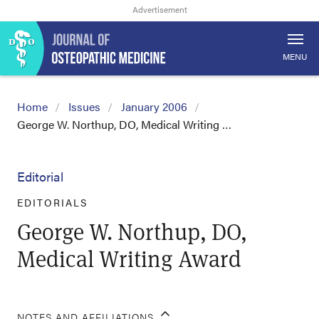
MENU
Home
Issues
January 2006
George W. Northup, DO, Medical Writing …
Editorial
EDITORIALS
George W. Northup, DO,
Medical Writing Award
NOTES AND AFFILIATIONS