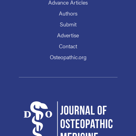
Advance Articles
Authors
Submit
Advertise
Contact
Osteopathic.org