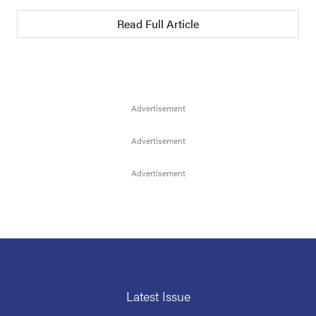
Read Full Article
Latest Issue