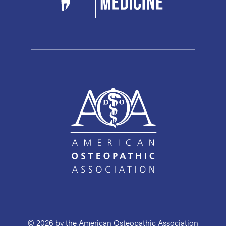
© 2026 by the American Osteopathic Association