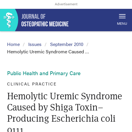
MENU
Home
Issues
September 2010
Hemolytic Uremic Syndrome Caused …
Public Health and Primary Care
CLINICAL PRACTICE
Hemolytic Uremic Syndrome
Caused by Shiga Toxin–
Producing Escherichia coli
0111