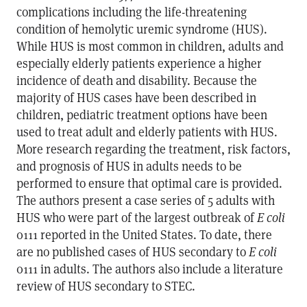
complications including the life-threatening
condition of hemolytic uremic syndrome (HUS).
While HUS is most common in children, adults and
especially elderly patients experience a higher
incidence of death and disability. Because the
majority of HUS cases have been described in
children, pediatric treatment options have been
used to treat adult and elderly patients with HUS.
More research regarding the treatment, risk factors,
and prognosis of HUS in adults needs to be
performed to ensure that optimal care is provided.
The authors present a case series of 5 adults with
HUS who were part of the largest outbreak of
E coli
0111 reported in the United States. To date, there
are no published cases of HUS secondary to
E coli
0111 in adults. The authors also include a literature
review of HUS secondary to STEC.