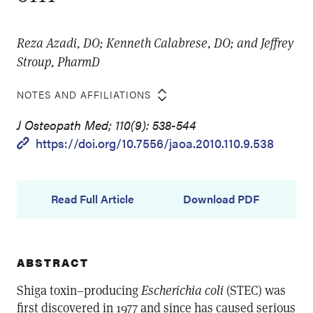
Reza Azadi, DO; Kenneth Calabrese, DO; and Jeffrey
Stroup, PharmD
NOTES AND AFFILIATIONS
J Osteopath Med; 110(9): 538-544
https://doi.org/10.7556/jaoa.2010.110.9.538
Read Full Article
Download PDF
ABSTRACT
Shiga toxin–producing
Escherichia coli
(STEC) was
first discovered in 1977 and since has caused serious