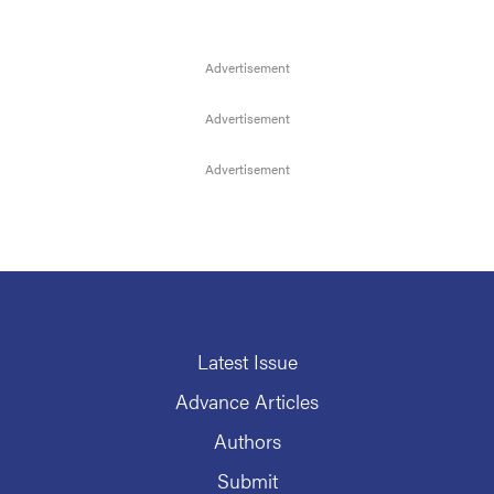
Latest Issue
Advance Articles
Authors
Submit