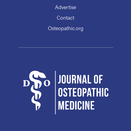
Advertise
Contact
Osteopathic.org