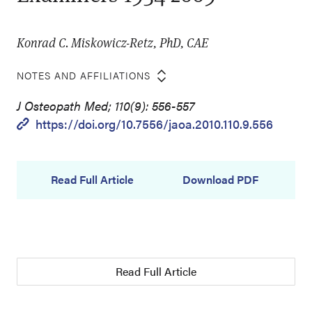
Konrad C. Miskowicz-Retz, PhD, CAE
NOTES AND AFFILIATIONS
J Osteopath Med; 110(9): 556-557
https://doi.org/10.7556/jaoa.2010.110.9.556
Read Full Article
Download PDF
Read Full Article