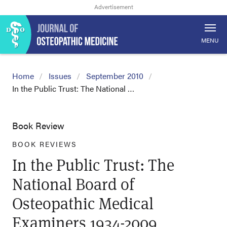
MENU
Home
Issues
September 2010
In the Public Trust: The National …
Book Review
BOOK REVIEWS
In the Public Trust: The
National Board of
Osteopathic Medical
Examiners 1934-2009