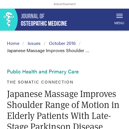
MENU
Home
Issues
October 2016
Japanese Massage Improves Shoulder …
Public Health and Primary Care
THE SOMATIC CONNECTION
Japanese Massage Improves
Shoulder Range of Motion in
Elderly Patients With Late-
Stage Parkinson Disease