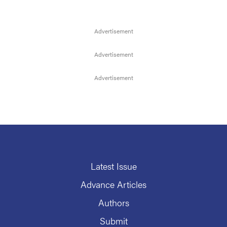
Latest Issue
Advance Articles
Authors
Submit