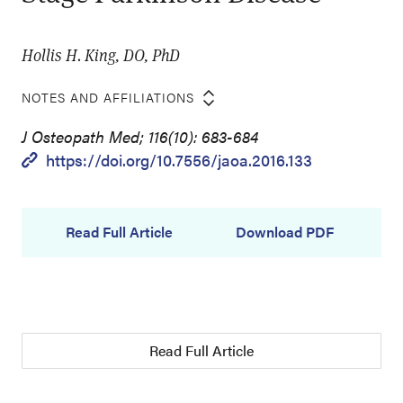
Hollis H. King, DO, PhD
NOTES AND AFFILIATIONS
J Osteopath Med; 116(10): 683-684
https://doi.org/10.7556/jaoa.2016.133
Read Full Article
Download PDF
Read Full Article