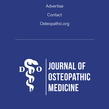
Advertise
Contact
Osteopathic.org