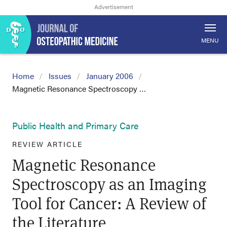
MENU
Home
Issues
January 2006
Magnetic Resonance Spectroscopy …
Public Health and Primary Care
REVIEW ARTICLE
Magnetic Resonance
Spectroscopy as an Imaging
Tool for Cancer: A Review of
the Literature