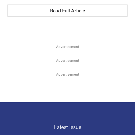
Read Full Article
Latest Issue