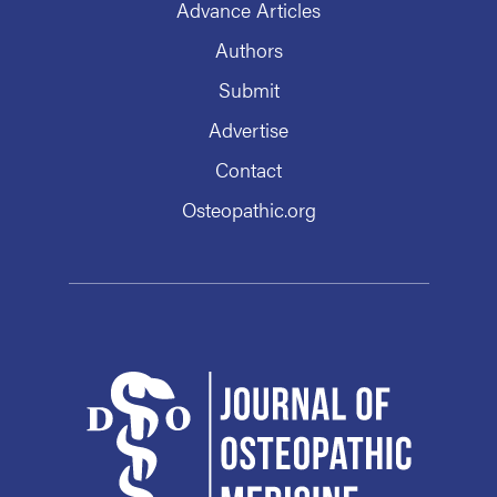
Advance Articles
Authors
Submit
Advertise
Contact
Osteopathic.org