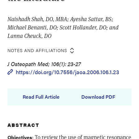
Naishadh Shah, DO, MBA; Ayesha Sattar, BS;
Michael Benanti, DO; Scott Hollander, DO; and
Lanna Cheuck, DO
NOTES AND AFFILIATIONS
J Osteopath Med; 106(1): 23-27
https://doi.org/10.7556/jaoa.2006.106.1.23
Read Full Article
Download PDF
ABSTRACT
: To review the use of magnetic resonance
Objectives