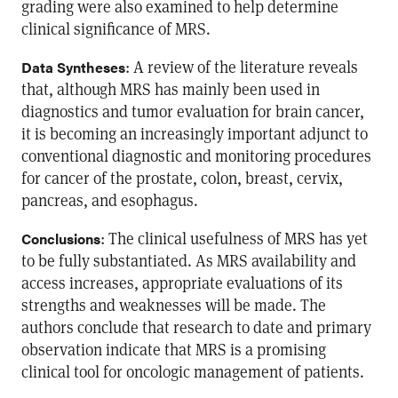
grading were also examined to help determine
clinical significance of MRS.
: A review of the literature reveals
Data Syntheses
that, although MRS has mainly been used in
diagnostics and tumor evaluation for brain cancer,
it is becoming an increasingly important adjunct to
conventional diagnostic and monitoring procedures
for cancer of the prostate, colon, breast, cervix,
pancreas, and esophagus.
: The clinical usefulness of MRS has yet
Conclusions
to be fully substantiated. As MRS availability and
access increases, appropriate evaluations of its
strengths and weaknesses will be made. The
authors conclude that research to date and primary
observation indicate that MRS is a promising
clinical tool for oncologic management of patients.