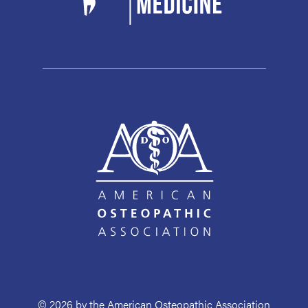
© 2026 by the American Osteopathic Association