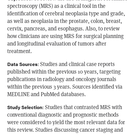
spectroscopy (MRS) as a clinical tool in the
identification of cerebral neoplasia type and grade,
as well as neoplasia in the prostate, colon, breast,
cervix, pancreas, and esophagus. Also, to review
how clinicians are using MRS for surgical planning
and longitudinal evaluation of tumors after
treatment.
: Studies and clinical case reports
Data Sources
published within the previous 10 years, targeting
publications in radiology and oncology journals
within the previous 3 years. Sources identified via
MEDLINE and PubMed databases.
: Studies that contrasted MRS with
Study Selection
conventional diagnostic and prognostic methods
were considered to yield the most relevant data for
this review. Studies discussing cancer staging and