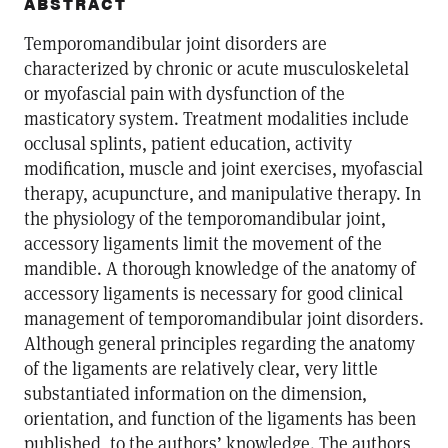
ABSTRACT
Temporomandibular joint disorders are
characterized by chronic or acute musculoskeletal
or myofascial pain with dysfunction of the
masticatory system. Treatment modalities include
occlusal splints, patient education, activity
modification, muscle and joint exercises, myofascial
therapy, acupuncture, and manipulative therapy. In
the physiology of the temporomandibular joint,
accessory ligaments limit the movement of the
mandible. A thorough knowledge of the anatomy of
accessory ligaments is necessary for good clinical
management of temporomandibular joint disorders.
Although general principles regarding the anatomy
of the ligaments are relatively clear, very little
substantiated information on the dimension,
orientation, and function of the ligaments has been
published, to the authors’ knowledge. The authors