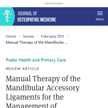
MENU
Home
Issues
February 2011
Manual Therapy of the Mandibular …
Public Health and Primary Care
REVIEW ARTICLE
Manual Therapy of the
Mandibular Accessory
Ligaments for the
Management of