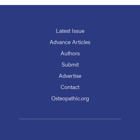
Latest Issue
Advance Articles
Authors
Submit
Advertise
Contact
Osteopathic.org