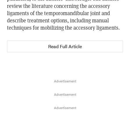
review the literature concerning the accessory
ligaments of the temporomandibular joint and
describe treatment options, including manual
techniques for mobilizing the accessory ligaments.
Read Full Article