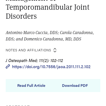
Temporomandibular Joint
Disorders
Antonino Marco Cuccia, DDS; Carola Caradonna,
DDS; and Domenico Caradonna, MD, DDS
NOTES AND AFFILIATIONS
J Osteopath Med; 111(2): 102-112
https://doi.org/10.7556/jaoa.2011.111.2.102
Read Full Article
Download PDF