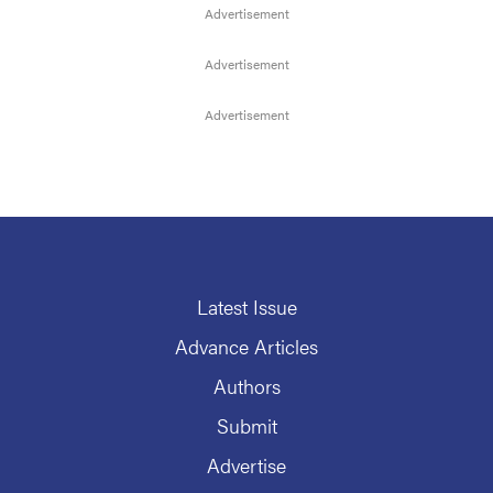
Latest Issue
Advance Articles
Authors
Submit
Advertise