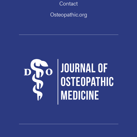
Contact
Osteopathic.org