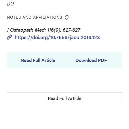
DO
NOTES AND AFFILIATIONS
J Osteopath Med; 116(9): 627-627
https://doi.org/10.7556/jaoa.2016.123
Read Full Article
Download PDF
Read Full Article