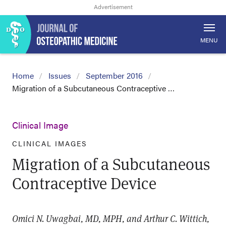
MENU
Home
Issues
September 2016
Migration of a Subcutaneous Contraceptive …
Clinical Image
CLINICAL IMAGES
Migration of a Subcutaneous
Contraceptive Device
Omici N. Uwagbai, MD, MPH, and Arthur C. Wittich,