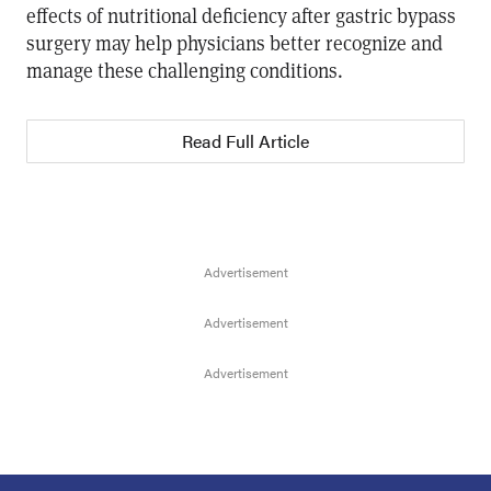
effects of nutritional deficiency after gastric bypass
surgery may help physicians better recognize and
manage these challenging conditions.
Read Full Article