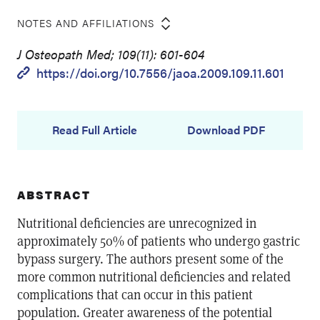
NOTES AND AFFILIATIONS
J Osteopath Med; 109(11): 601-604
https://doi.org/10.7556/jaoa.2009.109.11.601
Read Full Article
Download PDF
ABSTRACT
Nutritional deficiencies are unrecognized in
approximately 50% of patients who undergo gastric
bypass surgery. The authors present some of the
more common nutritional deficiencies and related
complications that can occur in this patient
population. Greater awareness of the potential