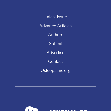
Latest Issue
Advance Articles
Authors
Submit
Advertise
Contact
Osteopathic.org