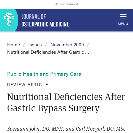
MENU
Home
Issues
November 2009
Nutritional Deficiencies After Gastric …
Public Health and Primary Care
REVIEW ARTICLE
Nutritional Deficiencies After
Gastric Bypass Surgery
Seeniann John, DO, MPH, and Carl Hoegerl, DO, MSc