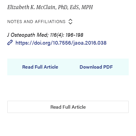
Elizabeth K. McClain, PhD, EdS, MPH
NOTES AND AFFILIATIONS
J Osteopath Med; 116(4): 196-198
https://doi.org/10.7556/jaoa.2016.038
Read Full Article
Download PDF
Read Full Article