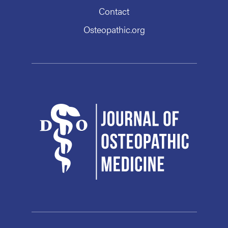
Contact
Osteopathic.org