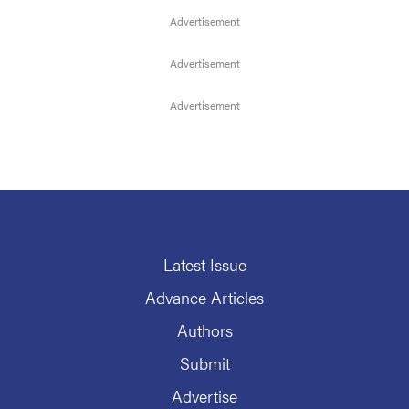
Latest Issue
Advance Articles
Authors
Submit
Advertise