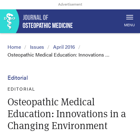
MENU
Home
Issues
April 2016
Osteopathic Medical Education: Innovations …
Editorial
EDITORIAL
Osteopathic Medical
Education: Innovations in a
Changing Environment