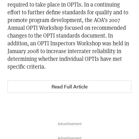
required to take place in OPTIs. In a continuing
effort to further define standards for quality and to
promote program development, the AOA’s 2007
Annual OPTI Workshop focused on recommended
changes to the OPTI standards document. In
addition, an OPTI Inspectors Workshop was held in
January 2008 to increase interrater reliability in
determining whether individual OPTIs have met
specific criteria.
Read Full Article