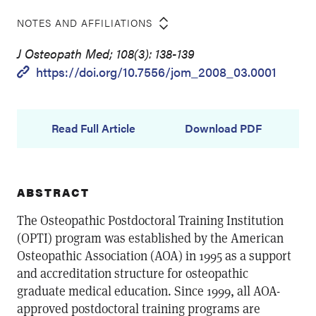
NOTES AND AFFILIATIONS
J Osteopath Med; 108(3): 138-139
https://doi.org/10.7556/jom_2008_03.0001
Read Full Article
Download PDF
ABSTRACT
The Osteopathic Postdoctoral Training Institution
(OPTI) program was established by the American
Osteopathic Association (AOA) in 1995 as a support
and accreditation structure for osteopathic
graduate medical education. Since 1999, all AOA-
approved postdoctoral training programs are