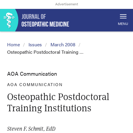
MENU
Home
Issues
March 2008
Osteopathic Postdoctoral Training …
AOA Communication
AOA COMMUNICATION
Osteopathic Postdoctoral
Training Institutions
Steven F. Schmit, EdD