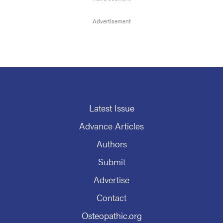
Latest Issue
Advance Articles
Authors
Submit
Advertise
Contact
Osteopathic.org