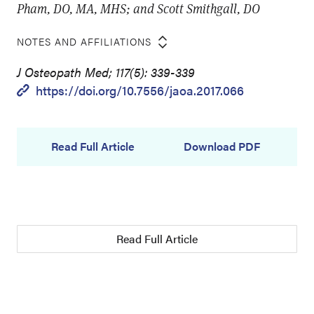
Pham, DO, MA, MHS; and Scott Smithgall, DO
NOTES AND AFFILIATIONS
J Osteopath Med; 117(5): 339-339
https://doi.org/10.7556/jaoa.2017.066
Read Full Article
Download PDF
Read Full Article