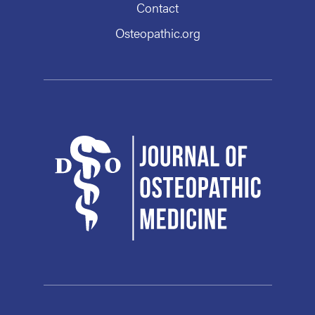
Contact
Osteopathic.org