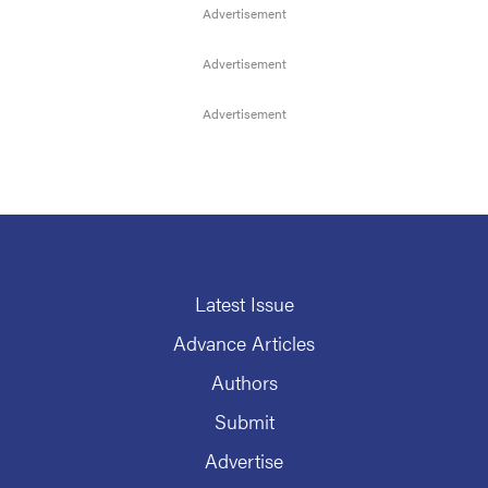
Latest Issue
Advance Articles
Authors
Submit
Advertise