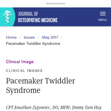
MENU
Home
Issues
May 2017
Pacemaker Twiddler Syndrome
Clinical Image
CLINICAL IMAGES
Pacemaker Twiddler
Syndrome
CPT Jonathan Zygowiec, DO, MPH; Jimmy Tam Huy