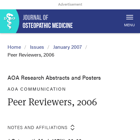
MENU
Home
Issues
January 2007
Peer Reviewers, 2006
AOA Research Abstracts and Posters
AOA COMMUNICATION
Peer Reviewers, 2006
NOTES AND AFFILIATIONS