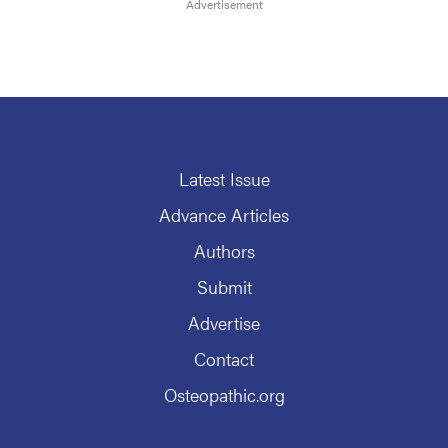
Latest Issue
Advance Articles
Authors
Submit
Advertise
Contact
Osteopathic.org