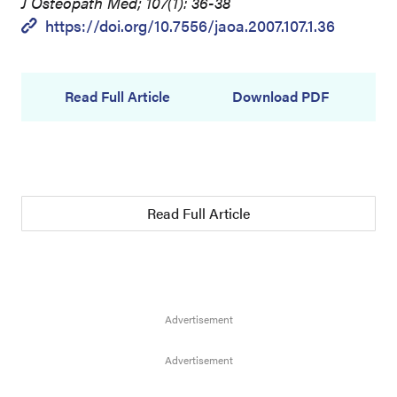
J Osteopath Med; 107(1): 36-38
https://doi.org/10.7556/jaoa.2007.107.1.36
Read Full Article
Download PDF
Read Full Article