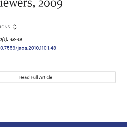
iewers, 2009
TIONS
(1): 48-49
10.7556/jaoa.2010.110.1.48
Read Full Article