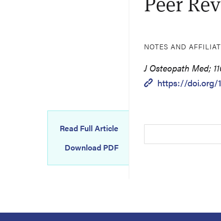
Peer Rev
NOTES AND AFFILIA
J Osteopath Med; 110
https://doi.org/
Read Full Article
Download PDF