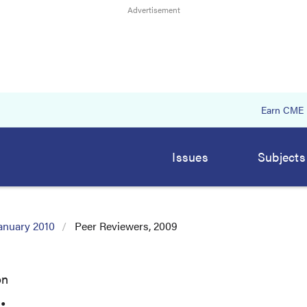
Earn CME
Issues
Subjects
anuary 2010
Peer Reviewers, 2009
on