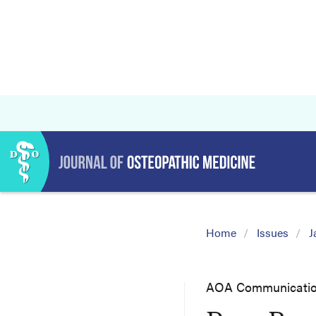
Home
Issues
J
AOA Communicati