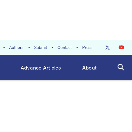
Authors
Submit
Contact
Press
Advance Articles
About