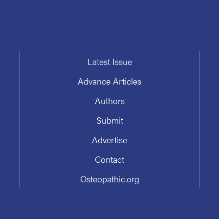
Latest Issue
Advance Articles
Authors
Submit
Advertise
Contact
Osteopathic.org