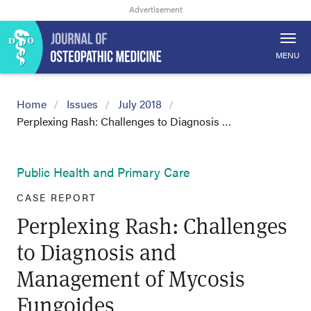
MENU
Home
Issues
July 2018
Perplexing Rash: Challenges to Diagnosis …
Public Health and Primary Care
CASE REPORT
Perplexing Rash: Challenges
to Diagnosis and
Management of Mycosis
Fungoides