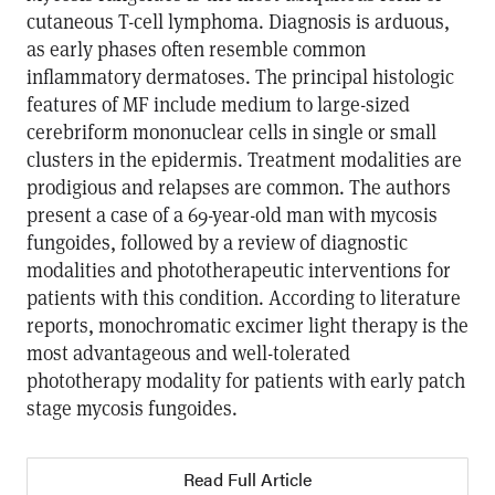
cutaneous T-cell lymphoma. Diagnosis is arduous,
as early phases often resemble common
inflammatory dermatoses. The principal histologic
features of MF include medium to large-sized
cerebriform mononuclear cells in single or small
clusters in the epidermis. Treatment modalities are
prodigious and relapses are common. The authors
present a case of a 69-year-old man with mycosis
fungoides, followed by a review of diagnostic
modalities and phototherapeutic interventions for
patients with this condition. According to literature
reports, monochromatic excimer light therapy is the
most advantageous and well-tolerated
phototherapy modality for patients with early patch
stage mycosis fungoides.
Read Full Article