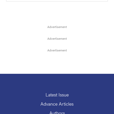
Latest Issue
Advance Articles
Authors