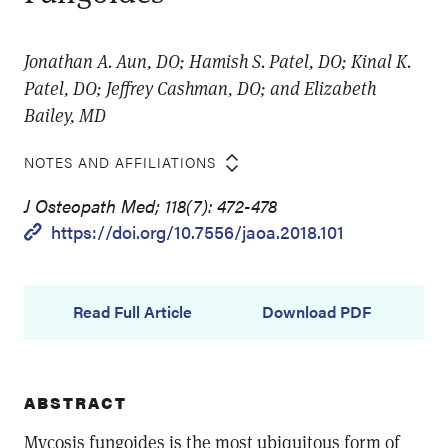
Jonathan A. Aun, DO; Hamish S. Patel, DO; Kinal K.
Patel, DO; Jeffrey Cashman, DO; and Elizabeth
Bailey, MD
NOTES AND AFFILIATIONS
J Osteopath Med; 118(7): 472-478
https://doi.org/10.7556/jaoa.2018.101
Read Full Article
Download PDF
ABSTRACT
Mycosis fungoides is the most ubiquitous form of