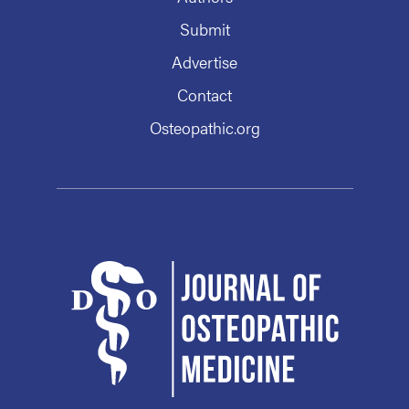
Submit
Advertise
Contact
Osteopathic.org