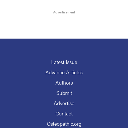
Latest Issue
Advance Articles
Authors
Submit
Advertise
Contact
Osteopathic.org