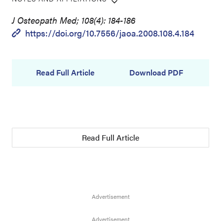
J Osteopath Med; 108(4): 184-186
https://doi.org/10.7556/jaoa.2008.108.4.184
Read Full Article
Download PDF
Read Full Article