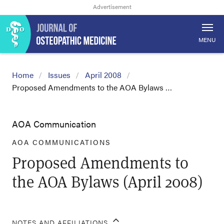
MENU
Home
Issues
April 2008
Proposed Amendments to the AOA Bylaws …
AOA Communication
AOA COMMUNICATIONS
Proposed Amendments to
the AOA Bylaws (April 2008)
NOTES AND AFFILIATIONS