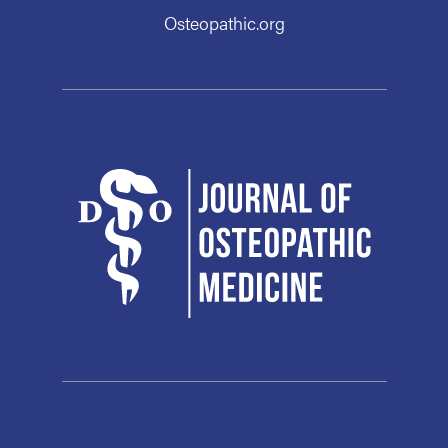
Osteopathic.org