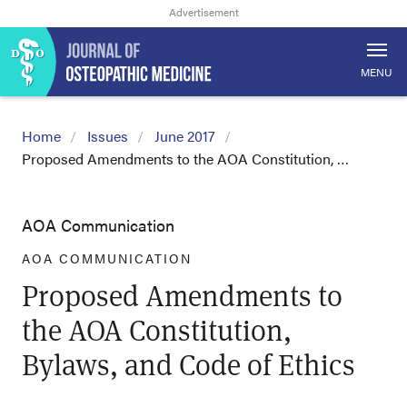
MENU
Home
Issues
June 2017
Proposed Amendments to the AOA Constitution, …
AOA Communication
AOA COMMUNICATION
Proposed Amendments to
the AOA Constitution,
Bylaws, and Code of Ethics