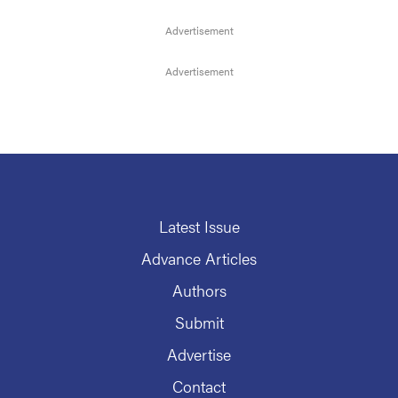
Latest Issue
Advance Articles
Authors
Submit
Advertise
Contact