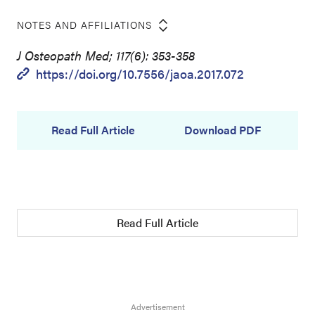
NOTES AND AFFILIATIONS
J Osteopath Med; 117(6): 353-358
https://doi.org/10.7556/jaoa.2017.072
Read Full Article
Download PDF
Read Full Article