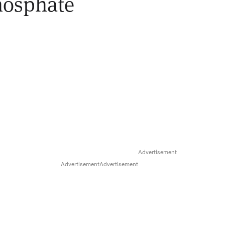
hosphate