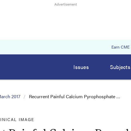
Earn CME
Issues
Subjects
arch 2017
Recurrent Painful Calcium Pyrophosphate …
INICAL IMAGE