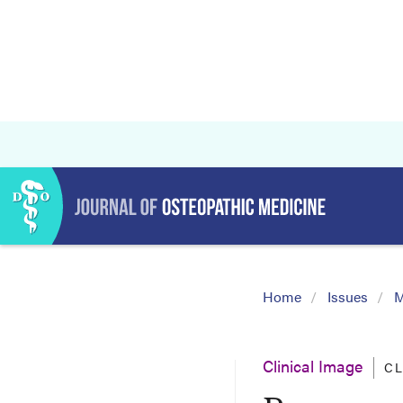
Home
Issues
M
Clinical Image
CL