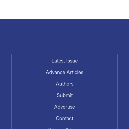
Latest Issue
Advance Articles
Authors
Submit
Advertise
Contact