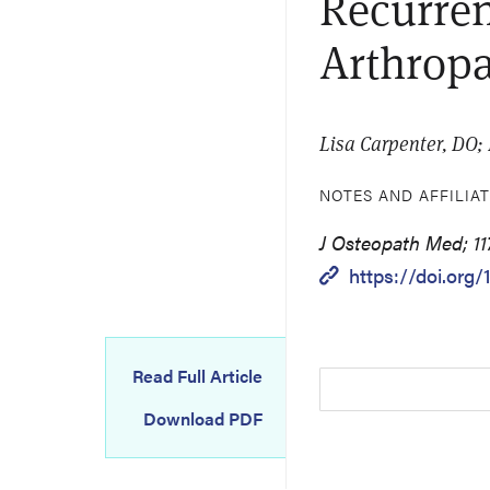
Recurren
Arthrop
Lisa Carpenter, DO;
NOTES AND AFFILIA
J Osteopath Med; 11
https://doi.org/
Read Full Article
Download PDF