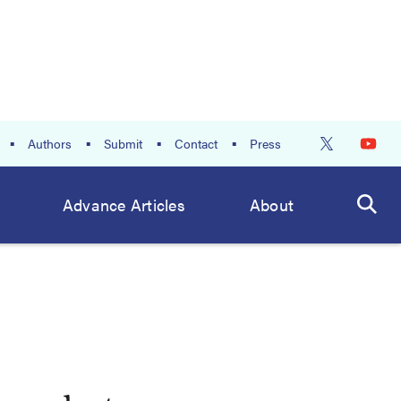
Authors
Submit
Contact
Press
Advance Articles
About