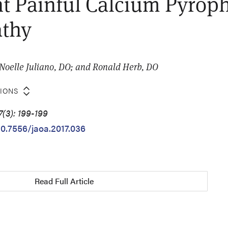
t Painful Calcium Pyrop
athy
 Noelle Juliano, DO; and Ronald Herb, DO
TIONS
7(3): 199-199
10.7556/jaoa.2017.036
Read Full Article