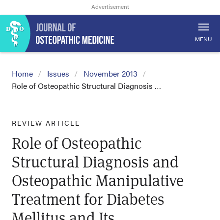
MENU
Home
Issues
November 2013
Role of Osteopathic Structural Diagnosis …
REVIEW ARTICLE
Role of Osteopathic
Structural Diagnosis and
Osteopathic Manipulative
Treatment for Diabetes
Mellitus and Its