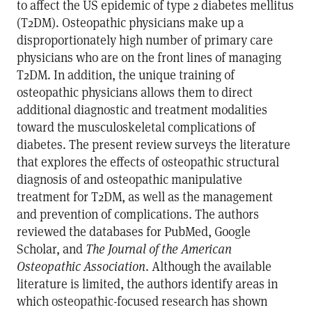
to affect the US epidemic of type 2 diabetes mellitus
(T2DM). Osteopathic physicians make up a
disproportionately high number of primary care
physicians who are on the front lines of managing
T2DM. In addition, the unique training of
osteopathic physicians allows them to direct
additional diagnostic and treatment modalities
toward the musculoskeletal complications of
diabetes. The present review surveys the literature
that explores the effects of osteopathic structural
diagnosis of and osteopathic manipulative
treatment for T2DM, as well as the management
and prevention of complications. The authors
reviewed the databases for PubMed, Google
Scholar, and
The Journal of the American
Osteopathic Association
. Although the available
literature is limited, the authors identify areas in
which osteopathic-focused research has shown