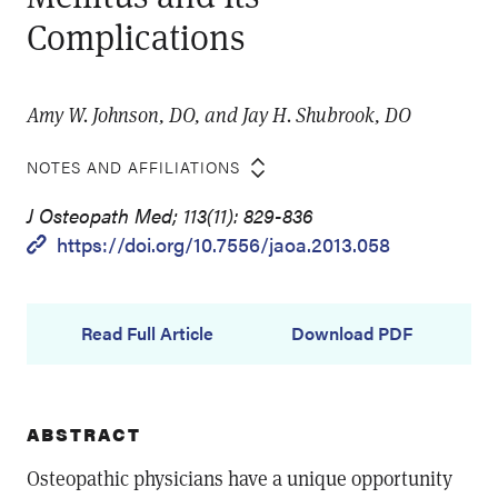
Complications
Amy W. Johnson, DO, and Jay H. Shubrook, DO
NOTES AND AFFILIATIONS
J Osteopath Med; 113(11): 829-836
https://doi.org/10.7556/jaoa.2013.058
Read Full Article
Download PDF
ABSTRACT
Osteopathic physicians have a unique opportunity