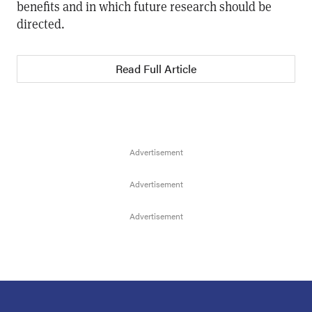
benefits and in which future research should be
directed.
Read Full Article