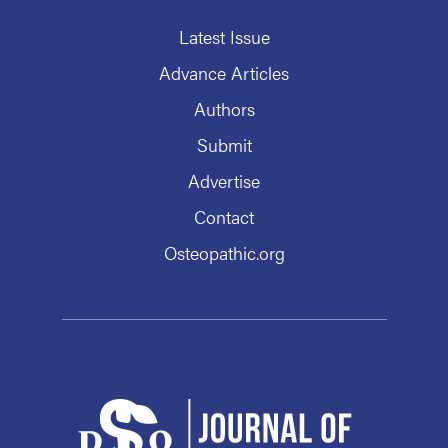
Latest Issue
Advance Articles
Authors
Submit
Advertise
Contact
Osteopathic.org