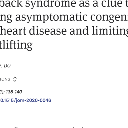
 back syndrome as a clue 
ng asymptomatic congeni
heart disease and limitin
lifting
e, DO
TIONS
): 135-140
/10.1515/jom-2020-0046