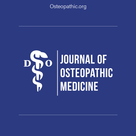
Osteopathic.org