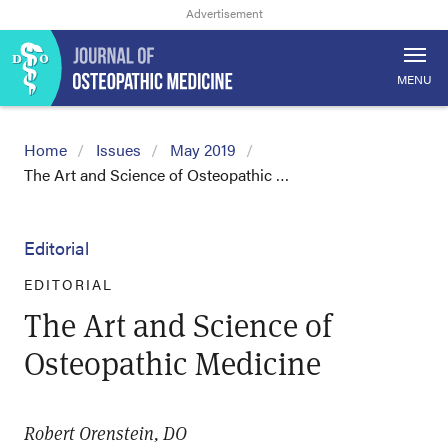
MENU
Home
Issues
May 2019
The Art and Science of Osteopathic …
Editorial
EDITORIAL
The Art and Science of
Osteopathic Medicine
Robert Orenstein, DO