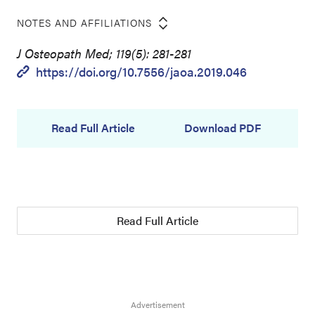
NOTES AND AFFILIATIONS
J Osteopath Med; 119(5): 281-281
https://doi.org/10.7556/jaoa.2019.046
Read Full Article
Download PDF
Read Full Article