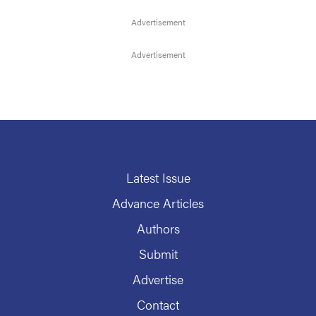
Latest Issue
Advance Articles
Authors
Submit
Advertise
Contact