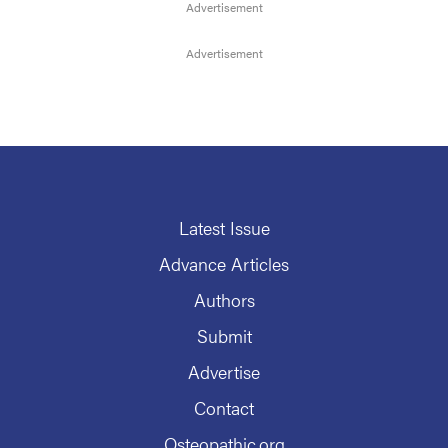
Latest Issue
Advance Articles
Authors
Submit
Advertise
Contact
Osteopathic.org