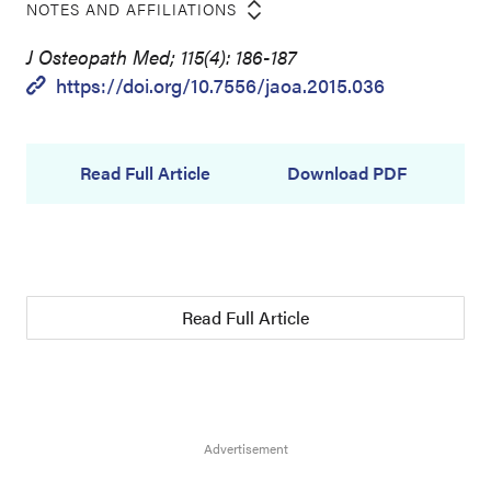
NOTES AND AFFILIATIONS
J Osteopath Med; 115(4): 186-187
https://doi.org/10.7556/jaoa.2015.036
Read Full Article
Download PDF
Read Full Article