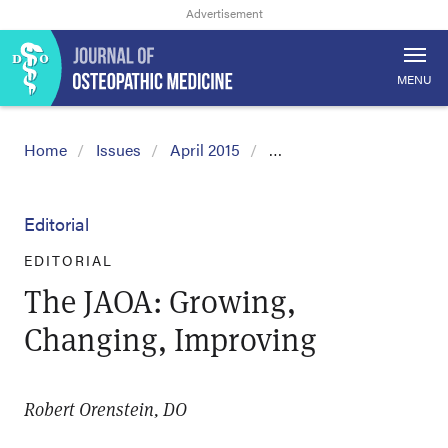
MENU
Home
Issues
April 2015
…
Editorial
EDITORIAL
The JAOA: Growing,
Changing, Improving
Robert Orenstein, DO