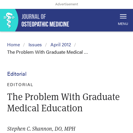
MENU
Home
Issues
April 2012
The Problem With Graduate Medical …
Editorial
EDITORIAL
The Problem With Graduate
Medical Education
Stephen C. Shannon, DO, MPH