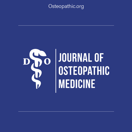
Osteopathic.org