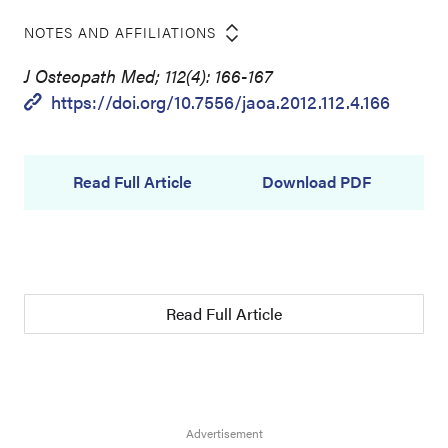
NOTES AND AFFILIATIONS
J Osteopath Med; 112(4): 166-167
https://doi.org/10.7556/jaoa.2012.112.4.166
Read Full Article
Download PDF
Read Full Article