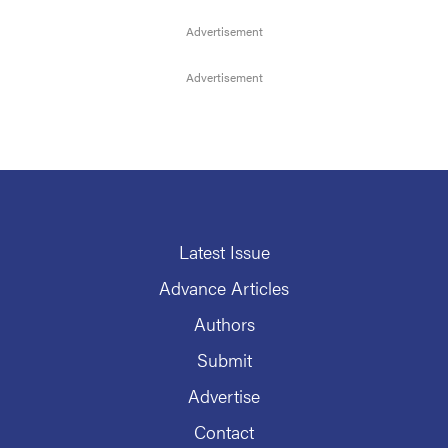
Latest Issue
Advance Articles
Authors
Submit
Advertise
Contact