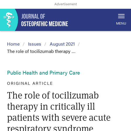
MENU
Home
Issues
August 2021
The role of tocilizumab therapy …
Public Health and Primary Care
ORIGINAL ARTICLE
The role of tocilizumab
therapy in critically ill
patients with severe acute
respiratory syndrome