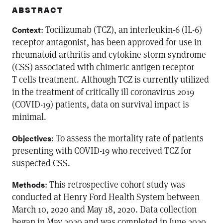
ABSTRACT
: Tocilizumab (TCZ), an interleukin-6 (IL-6)
Context
receptor antagonist, has been approved for use in
rheumatoid arthritis and cytokine storm syndrome
(CSS) associated with chimeric antigen receptor
T cells treatment. Although TCZ is currently utilized
in the treatment of critically ill coronavirus 2019
(COVID-19) patients, data on survival impact is
minimal.
: To assess the mortality rate of patients
Objectives
presenting with COVID-19 who received TCZ for
suspected CSS.
: This retrospective cohort study was
Methods
conducted at Henry Ford Health System between
March 10, 2020 and May 18, 2020. Data collection
began in May 2020 and was completed in June 2020.