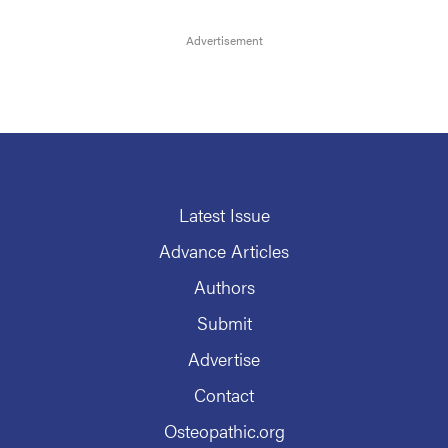
Latest Issue
Advance Articles
Authors
Submit
Advertise
Contact
Osteopathic.org