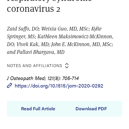
coronavirus 2
Zaid Saffo, DO; Weixia Guo, MD, MSc; Kylie
Springer, MS; Kathleen Maksimowicz-McKinnon,
DO; Vivek Kak, MD; John E. McKinnon, MD, MSc;
and Pallavi Bhargava, MD
NOTES AND AFFILIATIONS
J Osteopath Med; 121(8): 705-714
https://doi.org/10.1515/jom-2020-0292
Read Full Article
Download PDF