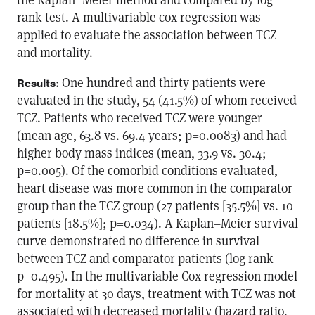
rank test. A multivariable cox regression was
applied to evaluate the association between TCZ
and mortality.
: One hundred and thirty patients were
Results
evaluated in the study, 54 (41.5%) of whom received
TCZ. Patients who received TCZ were younger
(mean age, 63.8 vs. 69.4 years; p=0.0083) and had
higher body mass indices (mean, 33.9 vs. 30.4;
p=0.005). Of the comorbid conditions evaluated,
heart disease was more common in the comparator
group than the TCZ group (27 patients [35.5%] vs. 10
patients [18.5%]; p=0.034). A Kaplan–Meier survival
curve demonstrated no difference in survival
between TCZ and comparator patients (log rank
p=0.495). In the multivariable Cox regression model
for mortality at 30 days, treatment with TCZ was not
associated with decreased mortality (hazard ratio,