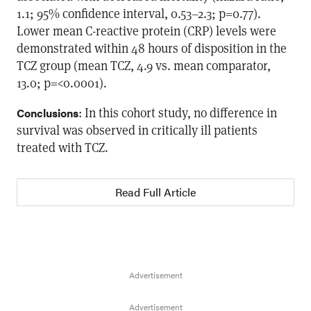
1.1; 95% confidence interval, 0.53–2.3; p=0.77).
Lower mean C-reactive protein (CRP) levels were
demonstrated within 48 hours of disposition in the
TCZ group (mean TCZ, 4.9 vs. mean comparator,
13.0; p=<0.0001).
: In this cohort study, no difference in
Conclusions
survival was observed in critically ill patients
treated with TCZ.
Read Full Article