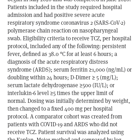
Patients included in the study required hospital
admission and had positive severe acute
respiratory syndrome coronavirus 2 (SARS-CoV-2)
polymerase chain reaction on nasopharyngeal
swab. Eligibility criteria to receive TCZ, per hospital
protocol, included any of the following: persistent
fever, defined as 38.0 °C for at least 6 hours; a
diagnosis of the acute respiratory distress
syndrome (ARDS); serum ferritin ≥1,000 (ng/mL) or
doubling within 24 hours; D-Dimer ≥ 5 (mg/L);
serum lactate dehydrogenase ≥500 (IU/L); or
interlukin-6 level ≥5 times the upper limit of
normal. Dosing was initially determined by weight,
then changed to a fixed 400 mg per hospital
protocol. A comparator cohort was created from
patients with COVID-19 and ARDS who did not
receive TCZ. Patient survival was analyzed using
the Kaplan–Meier method and compared by log